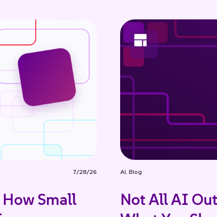
7/28/26
AI
,
Blog
: How Small
Not All AI Ou