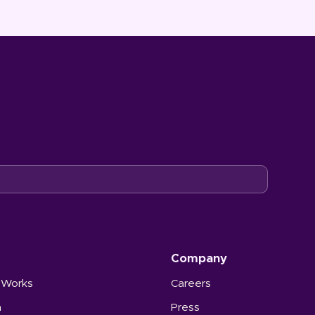
Company
 Works
Careers
n
Press