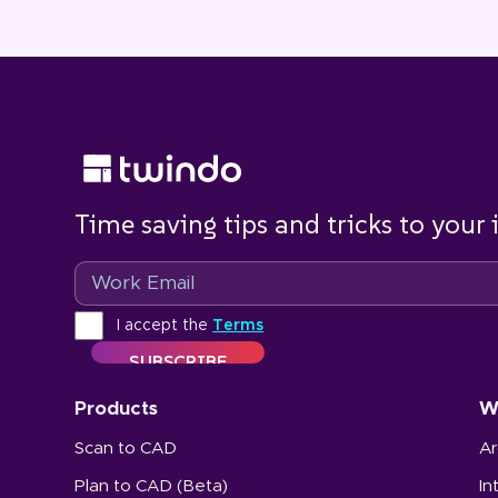
Time saving tips and tricks to your
Email
Terms
I accept the
Terms
Products
W
Scan to CAD
Ar
Plan to CAD (Beta)
In