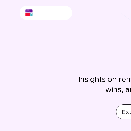
Insights on re
wins, a