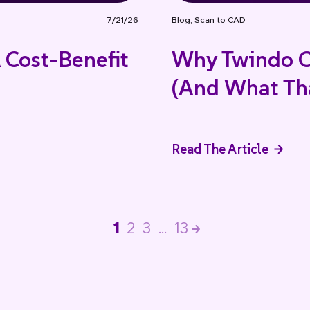
7/21/26
Blog
,
Scan to CAD
 Cost-Benefit
Why Twindo C
(And What Tha
Read The Article
1
2
3
…
13
>