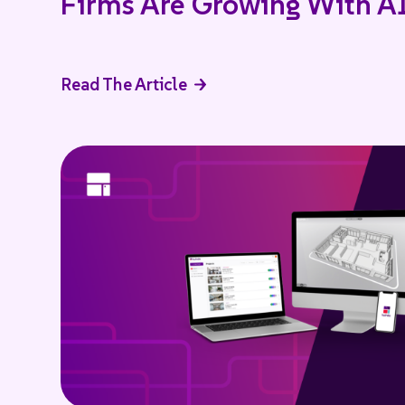
Firms Are Growing With A
Read The Article