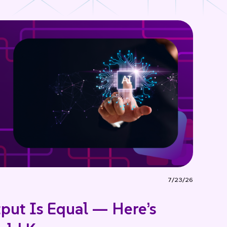
7/23/26
tput Is Equal — Here’s