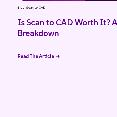
Blog
,
Scan to CAD
Is Scan to CAD Worth It? A
Breakdown
Read The Article