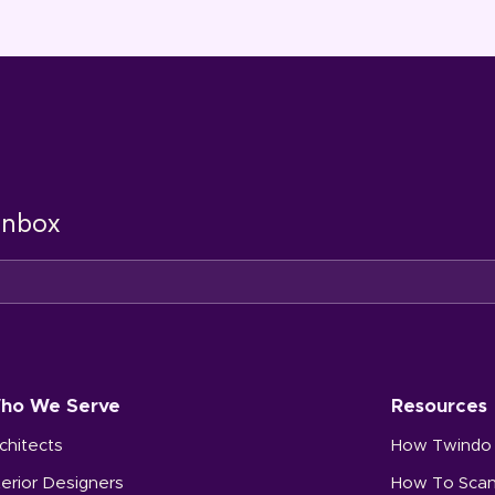
 inbox
ho We Serve
Resources
chitects
How Twindo
terior Designers
How To Sca