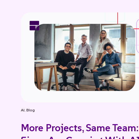
AI
,
Blog
More Projects, Same Team