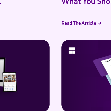
I
What You Sho
Read The Article