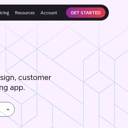
icing
Resources
Account
GET STARTED
esign, customer
ing app.