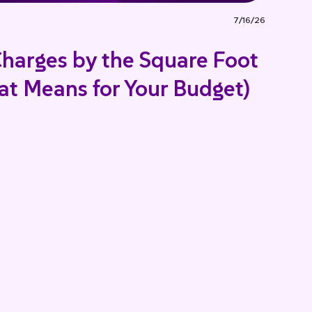
7/16/26
harges by the Square Foot
t Means for Your Budget)