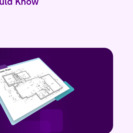
uld Know