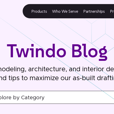
Products
Who We Serve
Partnerships
Pr
Twindo Blog
modeling, architecture, and interior d
nd tips to maximize our as-built draft