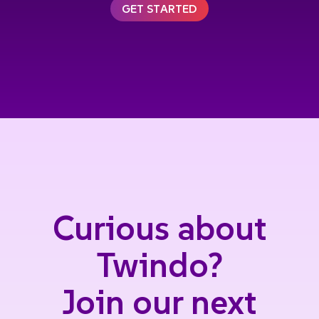
GET STARTED
Curious about
Twindo?
Join our next