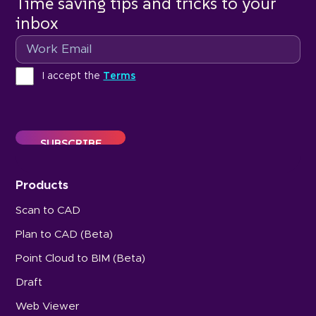
Time saving tips and tricks to your
inbox
Email
Terms
I accept the
Terms
Products
Scan to CAD
Plan to CAD (Beta)
Point Cloud to BIM (Beta)
Draft
Web Viewer