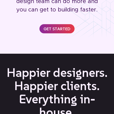
design team can do more and
you can get to building faster.
GET STARTED
Happier designers.
Happier clients.
Everything in-
house.