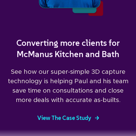
Converting more clients for
McManus Kitchen and Bath
See how our super-simple 3D capture
technology is helping Paul and his team
save time on consultations and close
more deals with accurate as-builts.
View The Case Study