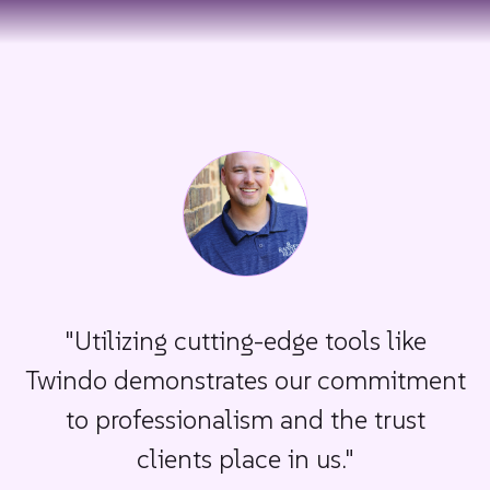
"Utilizing cutting-edge tools like
Twindo demonstrates our commitment
to professionalism and the trust
clients place in us."