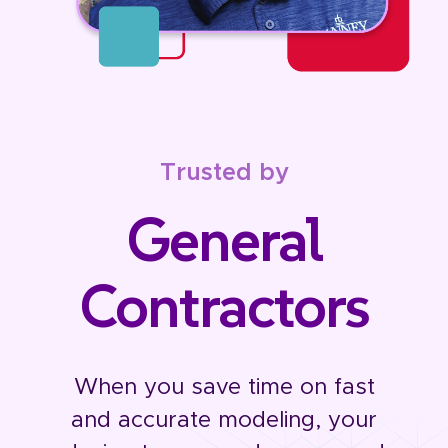
Trusted by
General
Contractors
When you save time on fast
and accurate modeling, your