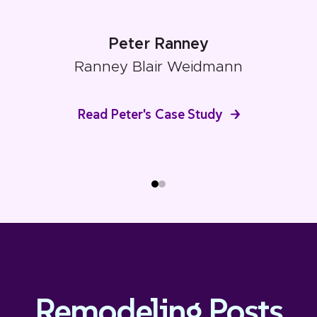
Peter Ranney
Ranney Blair Weidmann
Read Peter's Case Study
Remodeling Posts