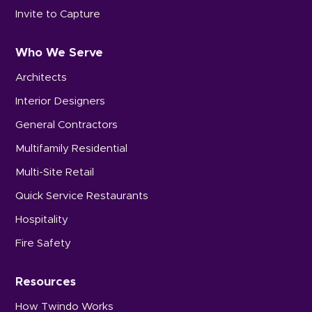
Invite to Capture
Who We Serve
Architects
Interior Designers
General Contractors
Multifamily Residential
Multi-Site Retail
Quick Service Restaurants
Hospitality
Fire Safety
Resources
How Twindo Works