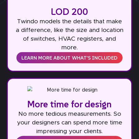
LOD 200
Twindo models the details that make
a difference, like the size and location
of switches, HVAC registers, and
more.
LEARN MORE ABOUT WHAT'S INCLUDED
More time for design
No more tedious measurements. So
your designers can spend more time
impressing your clients.