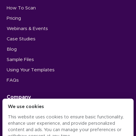
How To Scan
Pricing
Webinars & Events
Case Studies
Blog
Sample Files
Using Your Templates
FAQs
Company
We use cookies
Careers
This website uses cookies to ensure basic functionality,
Press
enhance user experience, and provide personalized
Contact Us
content and ads. You can manage your preferences or