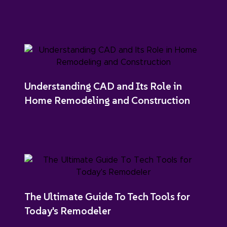
Understanding CAD and Its Role in
Home Remodeling and Construction
The Ultimate Guide To Tech Tools for
Today's Remodeler