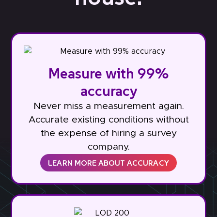
Measure with 99%
accuracy
Never miss a measurement again.
Accurate existing conditions without
the expense of hiring a survey
company.
LEARN MORE ABOUT ACCURACY