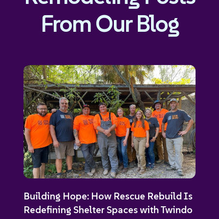
From Our Blog
Building Hope: How Rescue Rebuild Is
Redefining Shelter Spaces with Twindo