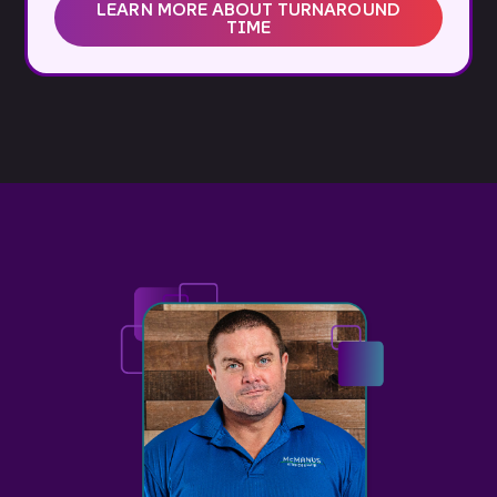
LEARN MORE ABOUT TURNAROUND
TIME