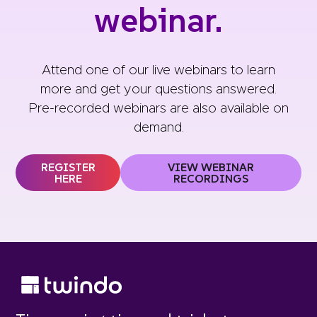
webinar.
Attend one of our
live webinars
to learn
more and get your questions answered.
Pre-recorded webinars are also available on
demand.
REGISTER
VIEW WEBINAR
HERE
RECORDINGS