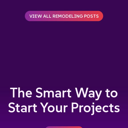
VIEW ALL REMODELING POSTS
The Smart Way to
Start Your Projects