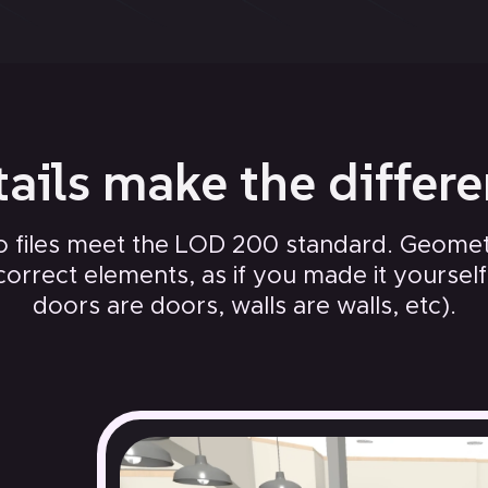
ails make the differ
 files meet the LOD 200 standard. Geometr
correct elements, as if you made it yourself (
doors are doors, walls are walls, etc).