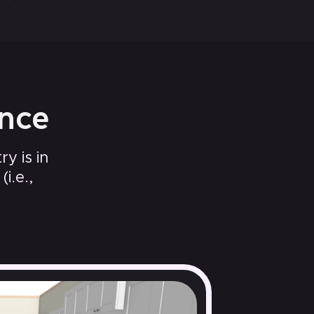
ence
y is in
i.e.,