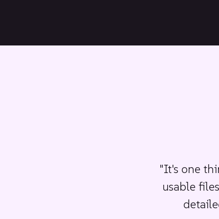
Plumbing fixtures and lighting
Staircases and columns
"It's one th
usable file
detaile