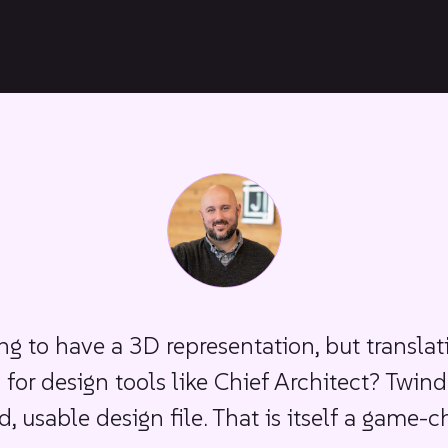
ing to have a 3D representation, but translat
s for design tools like Chief Architect? Twind
d, usable design file. That is itself a game-c