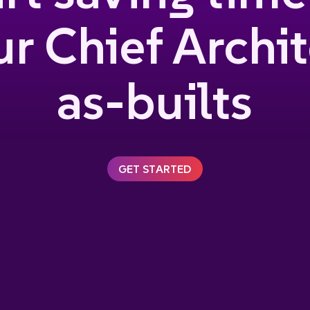
r Chief Archi
as-builts
GET STARTED