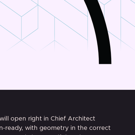
 will open right in Chief Architect
n-ready, with geometry in the correct