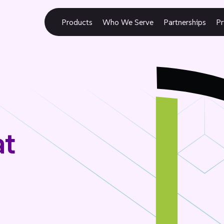
Products
Who We Serve
Partnerships
Pr
at