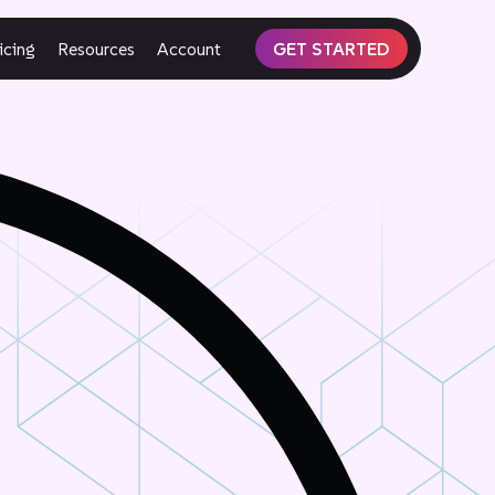
icing
Resources
Account
GET STARTED