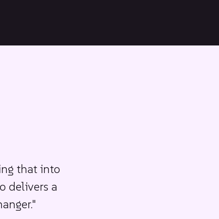
ing that into
o delivers a
hanger."