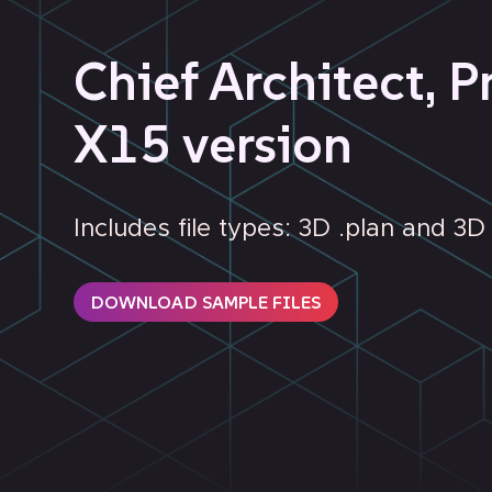
Chief Architect, P
X15 version
Includes file types: 3D .plan and 3
DOWNLOAD SAMPLE FILES