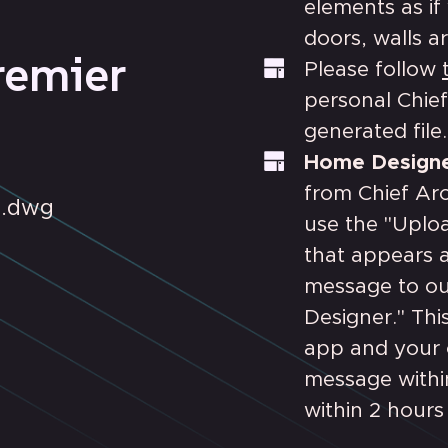
elements as if 
doors, walls ar
remier
Please follow
personal Chief
generated file.
Home Designe
from Chief Arc
D .dwg
use the "Uplo
that appears a
message to ou
Designer." Thi
app and your o
message withi
within 2 hours