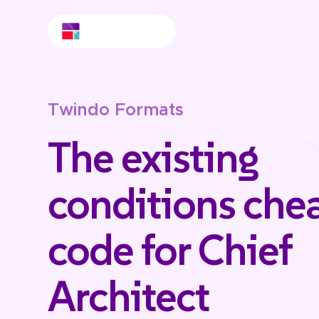
Twindo Formats
The existing
conditions che
code for Chief
Architect