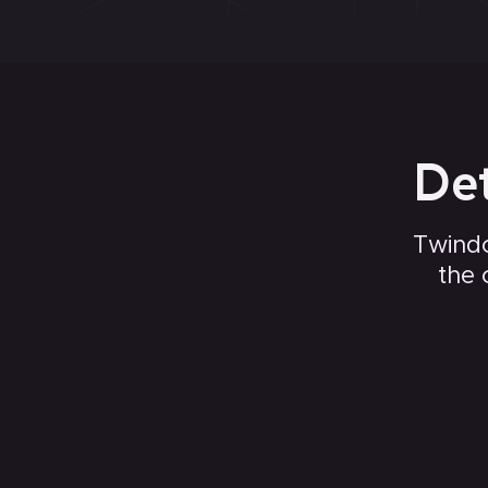
Det
Twindo
the 
Countertops, cabinets, and built in appliances
Fireplaces and baseboards