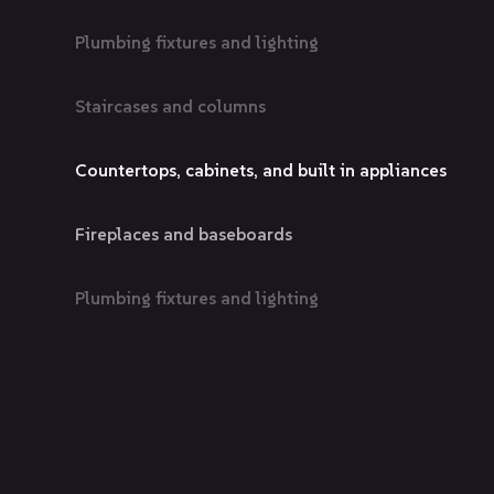
Plumbing fixtures and lighting
Staircases and columns
Countertops, cabinets, and built in appliances
Fireplaces and baseboards
Plumbing fixtures and lighting
Staircases and columns
Countertops, cabinets, and built in appliances
Fireplaces and baseboards