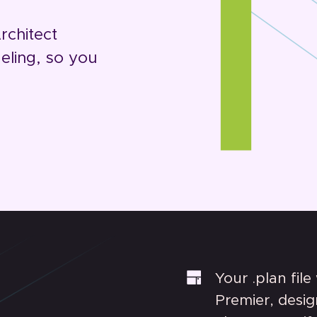
rchitect
ling, so you
Your .plan file
Premier, desig