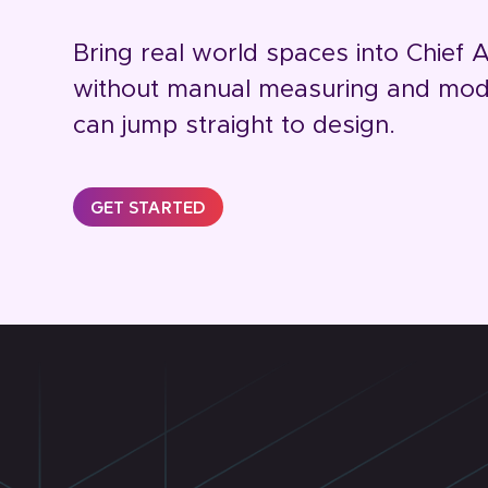
Bring real world spaces into Chief A
without manual measuring and mode
can jump straight to design.
GET STARTED