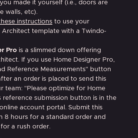
you made it yourself (i.e., doors are
e walls, etc).
these instructions
to use your
 Architect template with a Twindo-
r Pro
is a slimmed down offering
hitect. If you use Home Designer Pro,
ad Reference Measurements" button
fter an order is placed to send this
r team: "Please optimize for Home
s reference submission button is in the
nline account portal. Submit this
n 8 hours for a standard order and
 for a rush order.