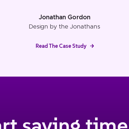
Jonathan Gordon
Design by the Jonathans
Read The Case Study
art saving time