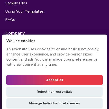
Sample Files
Using Your Templates
FAQs
Company
We use cookies
Careers
This website uses cookies to ensure basic functionality,
Press
enhance user experience, and provide personalized
Contact Us
content and ads. You can manage your preferences or
withdraw consent at any time.
Accept all
©2016-2026, Occipital Inc. Twindo™ (formerly Canvas)
Reject non-essentials
LLM
Manage
Do Not Sell or Share
Privacy
Terms &
JSON
Cookie
My Personal
Manage Individual preferences
Policy
Conditions
API
Preferences
Information