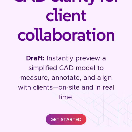
client
collaboration
Draft:
Instantly preview a
simplified CAD model to
measure, annotate, and align
with clients—on-site and in real
time.
GET STARTED