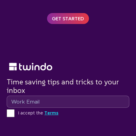
GET STARTED
Time saving tips and tricks to your
inbox
Email
Terms
I accept the
Terms