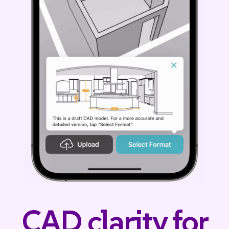
CAD clarity for