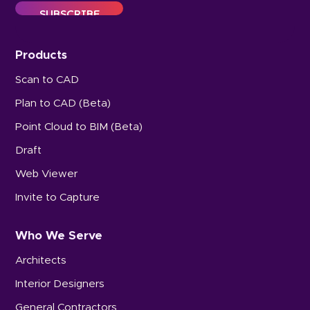
Products
Scan to CAD
Plan to CAD (Beta)
Point Cloud to BIM (Beta)
Draft
Web Viewer
Invite to Capture
Who We Serve
Architects
Interior Designers
General Contractors