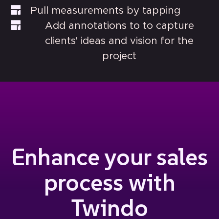
Pull measurements by tapping
Add annotations to to capture
clients' ideas and vision for the
project
Enhance your sales
process with
Twindo