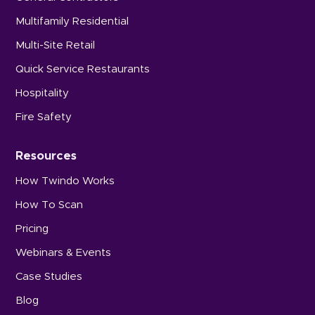
Multifamily Residential
Multi-Site Retail
Quick Service Restaurants
Hospitality
Fire Safety
Resources
How Twindo Works
How To Scan
Pricing
Webinars & Events
Case Studies
Blog