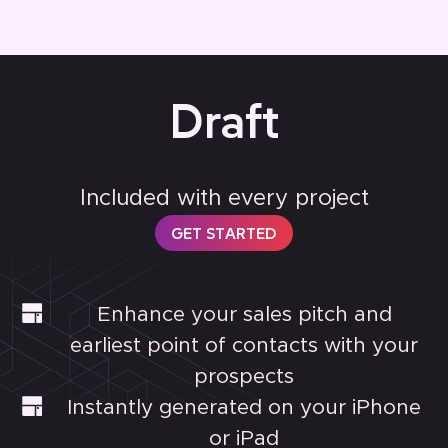
Draft
Included with every project
GET STARTED
Enhance your sales pitch and
earliest point of contacts with your
prospects
Instantly generated on your iPhone
or iPad