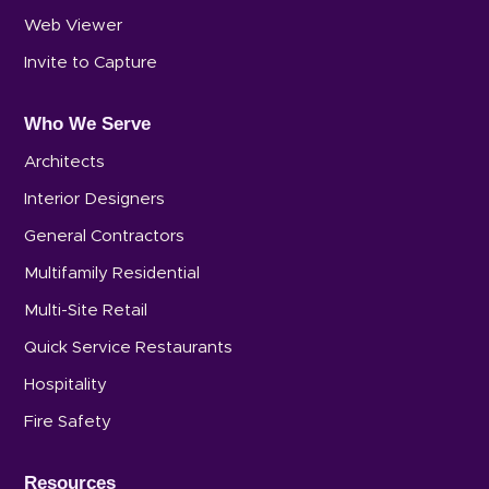
Web Viewer
Invite to Capture
Who We Serve
Architects
Interior Designers
General Contractors
Multifamily Residential
Multi-Site Retail
Quick Service Restaurants
Hospitality
Fire Safety
Resources