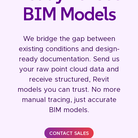
BIM Models
We bridge the gap between
existing conditions and design-
ready documentation. Send us
your raw point cloud data and
receive structured, Revit
models you can trust. No more
manual tracing, just accurate
BIM models.
CONTACT SALES