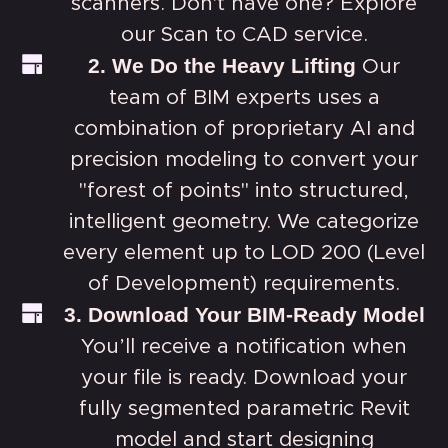
scanners. Don't have one? Explore
our
Scan to CAD service.
2. We Do the Heavy Lifting
Our
team of BIM experts uses a
combination of proprietary AI and
precision modeling to convert your
"forest of points" into structured,
intelligent geometry. We categorize
every element up to LOD 200 (Level
of Development) requirements.
3. Download Your BIM-Ready Model
You’ll receive a notification when
your file is ready. Download your
fully segmented parametric Revit
model and start designing