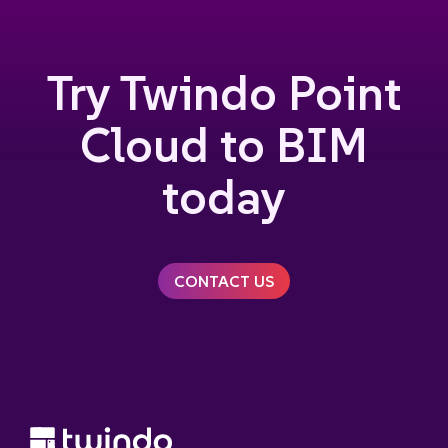
Try Twindo Point
Cloud to BIM
today
CONTACT US