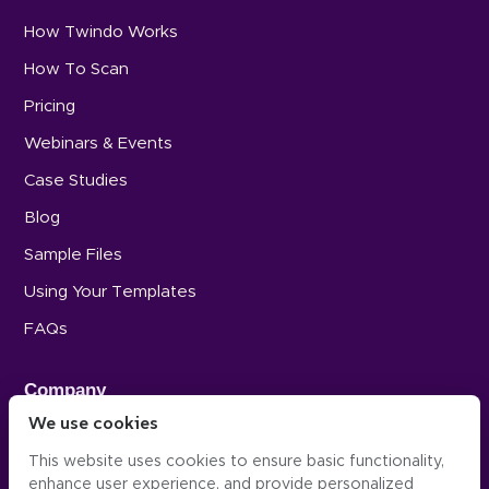
How Twindo Works
How To Scan
Pricing
Webinars & Events
Case Studies
Blog
Sample Files
Using Your Templates
FAQs
Company
We use cookies
Careers
This website uses cookies to ensure basic functionality,
Press
enhance user experience, and provide personalized