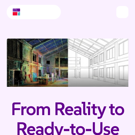
From Reality to
Ready-to-Use