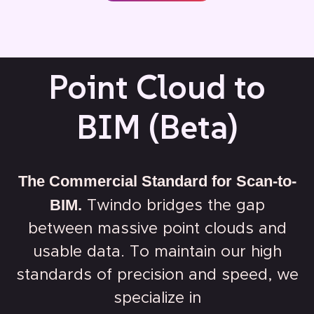
Point Cloud to
BIM (Beta)
The Commercial Standard for Scan-to-
BIM.
Twindo bridges the gap
between massive point clouds and
usable data. To maintain our high
standards of precision and speed, we
specialize in