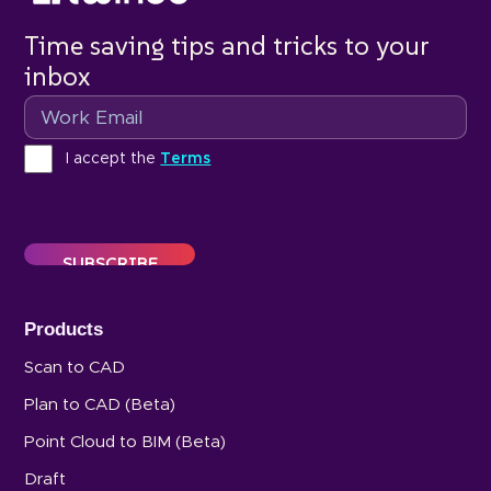
Time saving tips and tricks to your
inbox
Email
Terms
I accept the
Terms
Products
Scan to CAD
Plan to CAD (Beta)
Point Cloud to BIM (Beta)
Draft