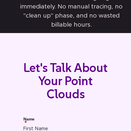
immediately. No manual tracing, no
"clean up" phase, and no wasted
billable hours.
Let's Talk About
Your Point
Clouds
Name
First Name