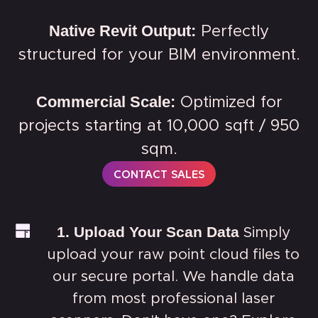
Native Revit Output:
Perfectly
structured for your BIM environment.
Commercial Scale:
Optimized for
projects starting at 10,000 sqft / 950
sqm.
CONTACT SALES
1. Upload Your Scan Data
Simply
upload your raw point cloud files to
our secure portal. We handle data
from most professional laser