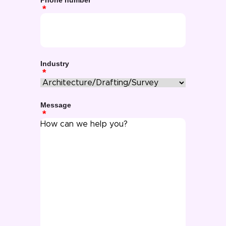
Phone number
Industry
Message