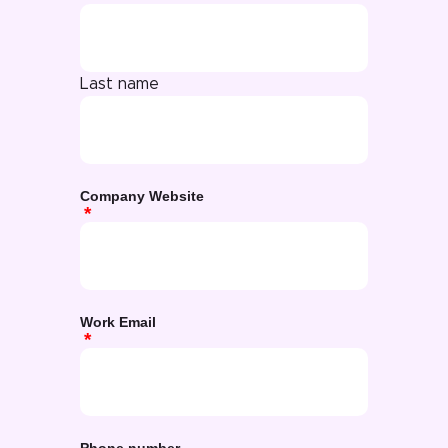
Last name
Company Website
Work Email