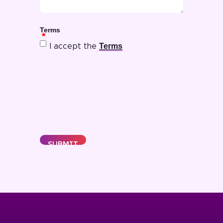
Terms
Terms
I accept the