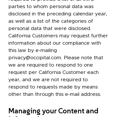
parties to whom personal data was
disclosed in the preceding calendar year,
as well as a list of the categories of
personal data that were disclosed.
California Customers may request further
information about our compliance with
this law by e-mailing
privacy@occipital.com. Please note that
we are required to respond to one
request per California Customer each
year, and we are not required to
respond to requests made by means
other than through this e-mail address.
Managing your Content and