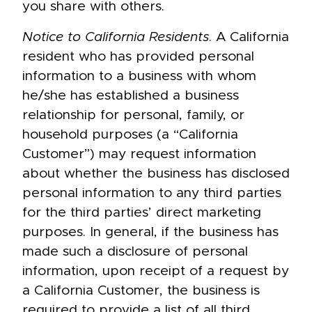
you share with others.
Notice to California Residents
. A California
resident who has provided personal
information to a business with whom
he/she has established a business
relationship for personal, family, or
household purposes (a “California
Customer”) may request information
about whether the business has disclosed
personal information to any third parties
for the third parties’ direct marketing
purposes. In general, if the business has
made such a disclosure of personal
information, upon receipt of a request by
a California Customer, the business is
required to provide a list of all third