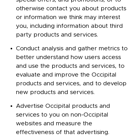
otherwise contact you about products
or information we think may interest
you, including information about third
party products and services.
Conduct analysis and gather metrics to
better understand how users access
and use the products and services, to
evaluate and improve the Occipital
products and services, and to develop
new products and services.
Advertise Occipital products and
services to you on non-Occipital
websites and measure the
effectiveness of that advertising.