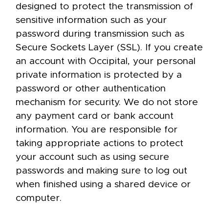
designed to protect the transmission of
sensitive information such as your
password during transmission such as
Secure Sockets Layer (SSL). If you create
an account with Occipital, your personal
private information is protected by a
password or other authentication
mechanism for security. We do not store
any payment card or bank account
information. You are responsible for
taking appropriate actions to protect
your account such as using secure
passwords and making sure to log out
when finished using a shared device or
computer.