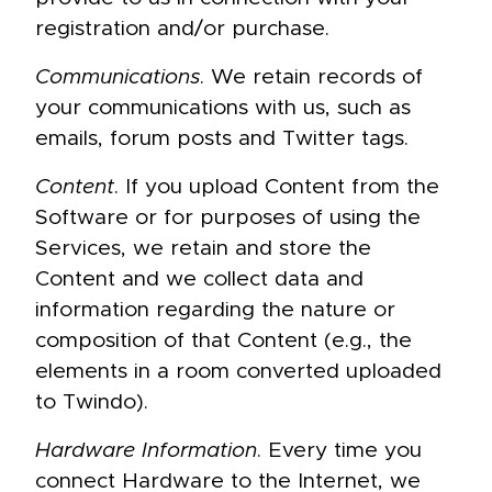
registration and/or purchase.
Communications
. We retain records of
your communications with us, such as
emails, forum posts and Twitter tags.
Content
. If you upload Content from the
Software or for purposes of using the
Services, we retain and store the
Content and we collect data and
information regarding the nature or
composition of that Content (e.g., the
elements in a room converted uploaded
to Twindo).
Hardware Information
. Every time you
connect Hardware to the Internet, we