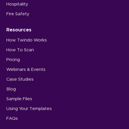
Hospitality
Fire Safety
Resources
How Twindo Works
How To Scan
Pricing
Webinars & Events
Case Studies
Blog
Sample Files
Using Your Templates
FAQs