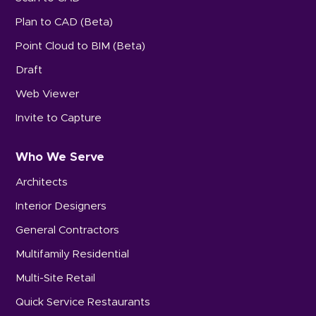
Plan to CAD (Beta)
Point Cloud to BIM (Beta)
Draft
Web Viewer
Invite to Capture
Who We Serve
Architects
Interior Designers
General Contractors
Multifamily Residential
Multi-Site Retail
Quick Service Restaurants