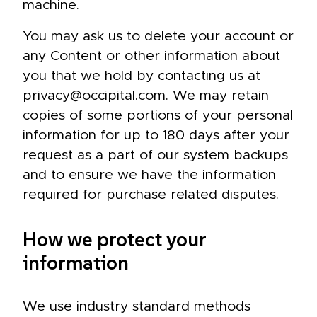
machine.
You may ask us to delete your account or
any Content or other information about
you that we hold by contacting us at
privacy@occipital.com. We may retain
copies of some portions of your personal
information for up to 180 days after your
request as a part of our system backups
and to ensure we have the information
required for purchase related disputes.
How we protect your
information
We use industry standard methods