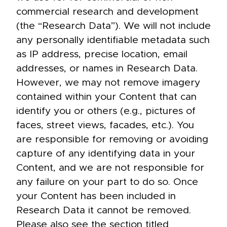
commercial research and development
(the “Research Data”). We will not include
any personally identifiable metadata such
as IP address, precise location, email
addresses, or names in Research Data.
However, we may not remove imagery
contained within your Content that can
identify you or others (e.g., pictures of
faces, street views, facades, etc.). You
are responsible for removing or avoiding
capture of any identifying data in your
Content, and we are not responsible for
any failure on your part to do so. Once
your Content has been included in
Research Data it cannot be removed.
Please also see the section titled