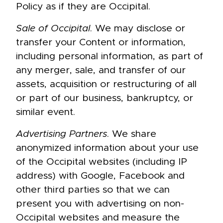
Policy as if they are Occipital.
Sale of Occipital
. We may disclose or
transfer your Content or information,
including personal information, as part of
any merger, sale, and transfer of our
assets, acquisition or restructuring of all
or part of our business, bankruptcy, or
similar event.
Advertising Partners
. We share
anonymized information about your use
of the Occipital websites (including IP
address) with Google, Facebook and
other third parties so that we can
present you with advertising on non-
Occipital websites and measure the