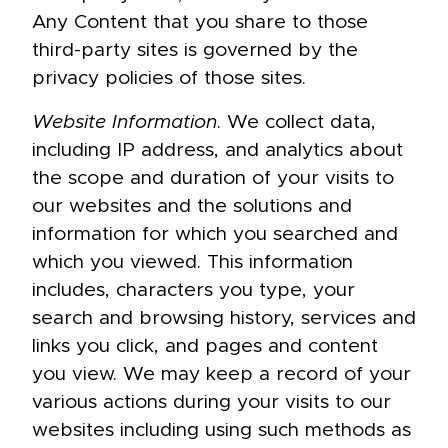
Any Content that you share to those
third-party sites is governed by the
privacy policies of those sites.
Website Information
. We collect data,
including IP address, and analytics about
the scope and duration of your visits to
our websites and the solutions and
information for which you searched and
which you viewed. This information
includes, characters you type, your
search and browsing history, services and
links you click, and pages and content
you view. We may keep a record of your
various actions during your visits to our
websites including using such methods as