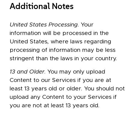
Additional Notes
United States Processing
. Your
information will be processed in the
United States, where laws regarding
processing of information may be less
stringent than the laws in your country.
13 and Older
. You may only upload
Content to our Services if you are at
least 13 years old or older. You should not
upload any Content to your Services if
you are not at least 13 years old.