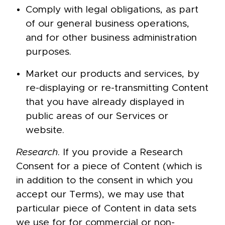
Comply with legal obligations, as part
of our general business operations,
and for other business administration
purposes.
Market our products and services, by
re-displaying or re-transmitting Content
that you have already displayed in
public areas of our Services or
website.
Research
. If you provide a Research
Consent for a piece of Content (which is
in addition to the consent in which you
accept our Terms), we may use that
particular piece of Content in data sets
we use for for commercial or non-