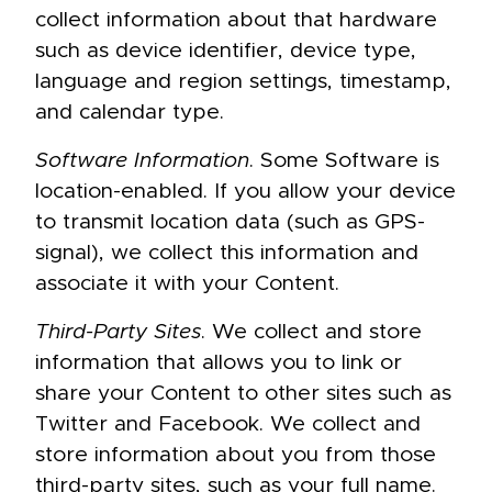
collect information about that hardware
such as device identifier, device type,
language and region settings, timestamp,
and calendar type.
Software Information
. Some Software is
location-enabled. If you allow your device
to transmit location data (such as GPS-
signal), we collect this information and
associate it with your Content.
Third-Party Sites
. We collect and store
information that allows you to link or
share your Content to other sites such as
Twitter and Facebook. We collect and
store information about you from those
third-party sites, such as your full name.