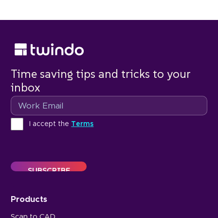
Time saving tips and tricks to your
inbox
Email
Terms
I accept the
Terms
Products
Scan to CAD