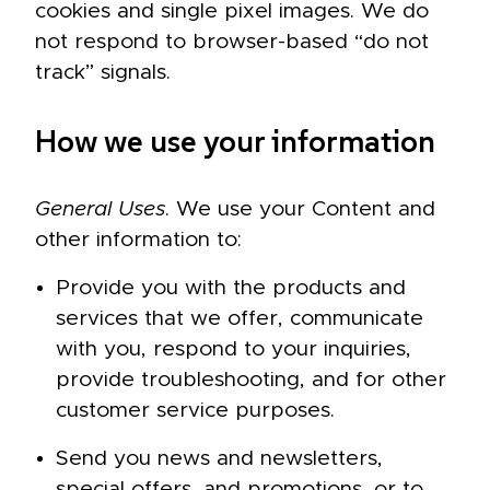
cookies and single pixel images. We do
not respond to browser-based “do not
track” signals.
How we use your information
General Uses
. We use your Content and
other information to:
Provide you with the products and
services that we offer, communicate
with you, respond to your inquiries,
provide troubleshooting, and for other
customer service purposes.
Send you news and newsletters,
special offers, and promotions, or to