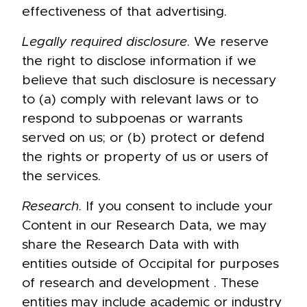
effectiveness of that advertising.
Legally required disclosure
. We reserve
the right to disclose information if we
believe that such disclosure is necessary
to (a) comply with relevant laws or to
respond to subpoenas or warrants
served on us; or (b) protect or defend
the rights or property of us or users of
the services.
Research
. If you consent to include your
Content in our Research Data, we may
share the Research Data with with
entities outside of Occipital for purposes
of research and development . These
entities may include academic or industry