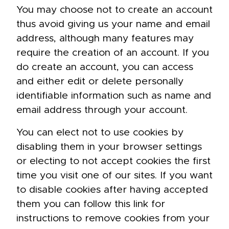
You may choose not to create an account
thus avoid giving us your name and email
address, although many features may
require the creation of an account. If you
do create an account, you can access
and either edit or delete personally
identifiable information such as name and
email address through your account.
You can elect not to use cookies by
disabling them in your browser settings
or electing to not accept cookies the first
time you visit one of our sites. If you want
to disable cookies after having accepted
them you can follow
this link
for
instructions to remove cookies from your