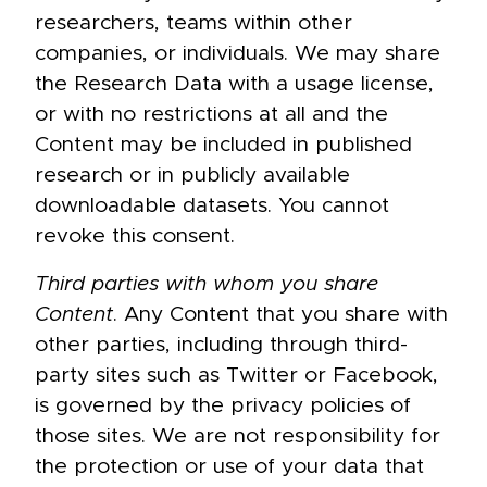
researchers, teams within other
companies, or individuals. We may share
the Research Data with a usage license,
or with no restrictions at all and the
Content may be included in published
research or in publicly available
downloadable datasets. You cannot
revoke this consent.
Third parties with whom you share
Content
. Any Content that you share with
other parties, including through third-
party sites such as Twitter or Facebook,
is governed by the privacy policies of
those sites. We are not responsibility for
the protection or use of your data that