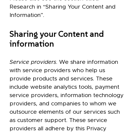
Research in “Sharing Your Content and
Information”.
Sharing your Content and
information
Service providers
. We share information
with service providers who help us
provide products and services. These
include website analytics tools, payment
service providers, information technology
providers, and companies to whom we
outsource elements of our services such
as customer support. These service
providers all adhere by this Privacy