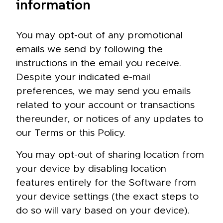
information
You may opt-out of any promotional
emails we send by following the
instructions in the email you receive.
Despite your indicated e-mail
preferences, we may send you emails
related to your account or transactions
thereunder, or notices of any updates to
our Terms or this Policy.
You may opt-out of sharing location from
your device by disabling location
features entirely for the Software from
your device settings (the exact steps to
do so will vary based on your device).