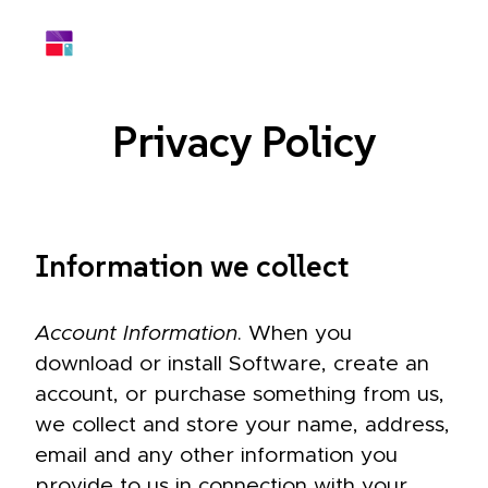
Privacy Policy
Information we collect
Account Information
. When you
download or install Software, create an
account, or purchase something from us,
we collect and store your name, address,
email and any other information you
provide to us in connection with your