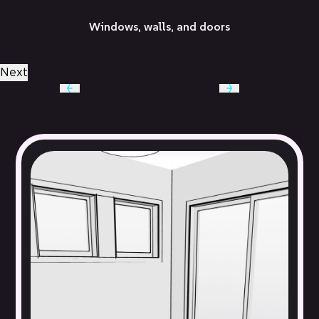
Windows, walls, and doors
Next
Built-in cabinetry, lighting fixtures, and appliances
Baseboards, fireplaces, trim, and moulding
Electrical outlets and switches