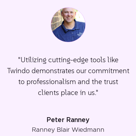
"Utilizing cutting-edge tools like
Twindo demonstrates our commitment
to professionalism and the trust
clients place in us."
Peter Ranney
Ranney Blair Wiedmann