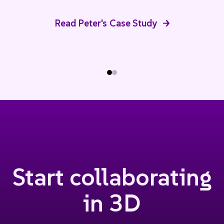
Read Peter's Case Study
Start collaborating
in 3D