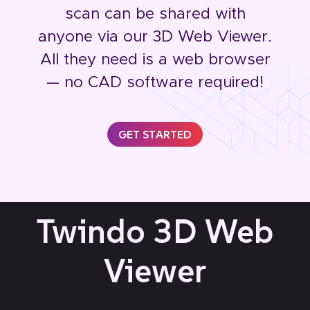
scan can be shared with
anyone via our 3D Web Viewer.
All they need is a web browser
— no CAD software required!
GET STARTED
Twindo 3D Web
Viewer