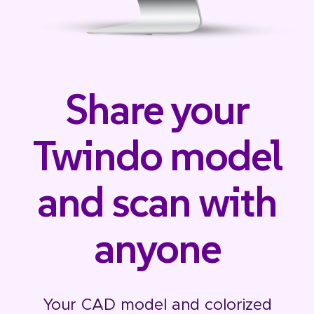
Share your
Twindo model
and scan with
anyone
Your CAD model and colorized