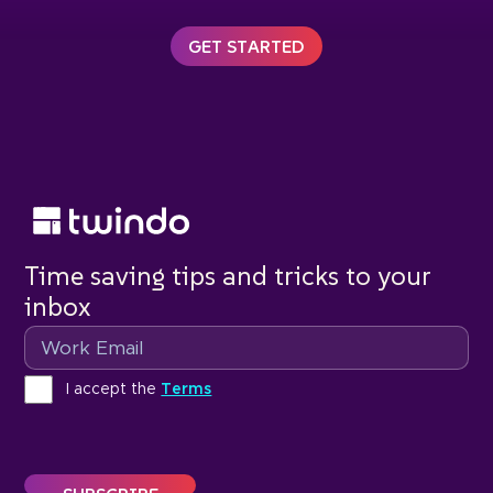
GET STARTED
Time saving tips and tricks to your
inbox
Email
Terms
I accept the
Terms