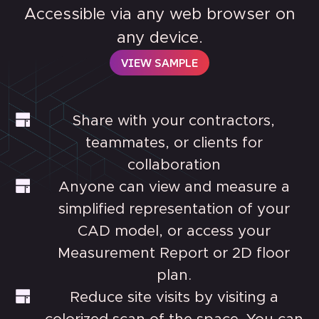
Accessible via any web browser on
any device.
VIEW SAMPLE
Share with your contractors,
teammates, or clients for
collaboration
Anyone can view and measure a
simplified representation of your
CAD model, or access your
Measurement Report or 2D floor
plan.
Reduce site visits by visiting a