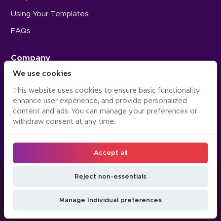
Using Your Templates
FAQs
Company
We use cookies
Careers
This website uses cookies to ensure basic functionality,
Press
enhance user experience, and provide personalized
Contact Us
content and ads. You can manage your preferences or
withdraw consent at any time.
Accept all
©2016-2026, Occipital Inc. Twindo™ (formerly Canvas)
Reject non-essentials
LLM
Manage
Do Not Sell or Share
Privacy
Terms &
JSON
Cookie
My Personal
Manage Individual preferences
Policy
Conditions
API
Preferences
Information