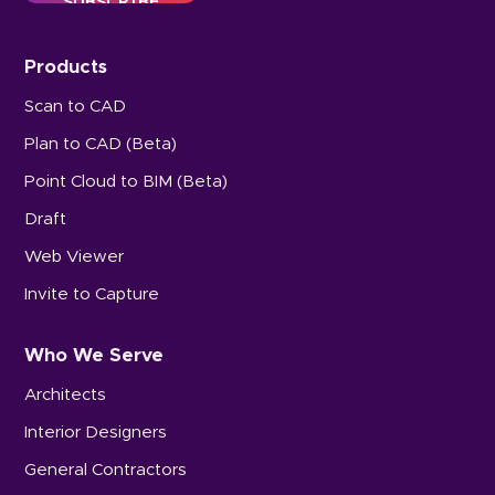
Products
Scan to CAD
Plan to CAD (Beta)
Point Cloud to BIM (Beta)
Draft
Web Viewer
Invite to Capture
Who We Serve
Architects
Interior Designers
General Contractors