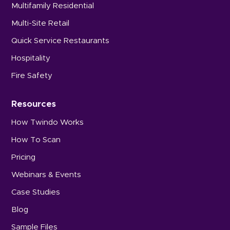
Multifamily Residential
Multi-Site Retail
Quick Service Restaurants
Hospitality
Fire Safety
Resources
How Twindo Works
How To Scan
Pricing
Webinars & Events
Case Studies
Blog
Sample Files