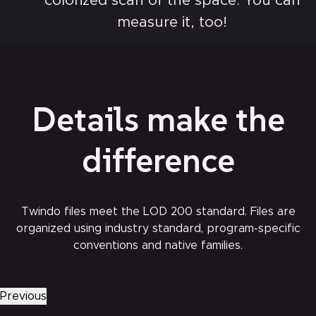
colorized scan of the space. You can
measure it, too!
Details make the
difference
Twindo files meet the LOD 200 standard. Files are
organized using industry standard, program-specific
conventions and native families.
Electrical outlets and switches
Previous