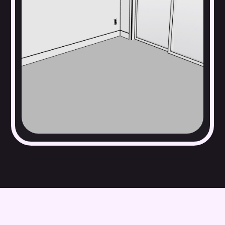
Windows, walls, and doors
Built-in cabinetry, lighting fixtures, and appliances
Baseboards, fireplaces, trim, and moulding
Electrical outlets and switches