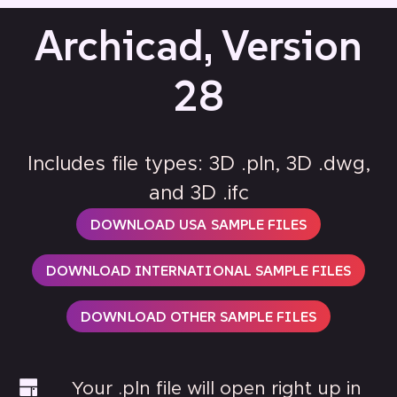
Archicad, Version
28
Includes file types: 3D .pln, 3D .dwg,
and 3D .ifc
DOWNLOAD USA SAMPLE FILES
DOWNLOAD INTERNATIONAL SAMPLE FILES
DOWNLOAD OTHER SAMPLE FILES
Your .pln file will open right up in