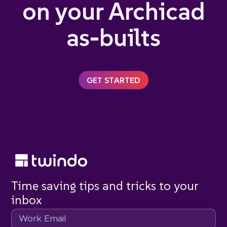
on your Archicad
as-builts
GET STARTED
Time saving tips and tricks to your
inbox
Email