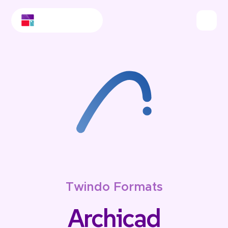
Twindo Formats
Archicad