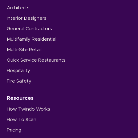
Architects
Interior Designers
General Contractors
Multifamily Residential
Multi-Site Retail
Quick Service Restaurants
Hospitality
Fire Safety
Resources
How Twindo Works
How To Scan
Pricing