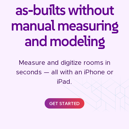
as-builts without
manual measuring
and modeling
Measure and digitize rooms in
seconds — all with an iPhone or
iPad.
GET STARTED