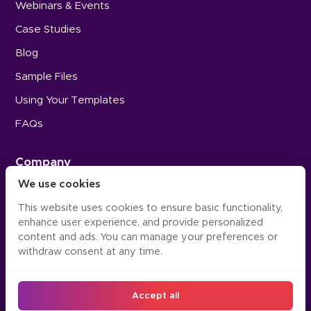
Webinars & Events
Case Studies
Blog
Sample Files
Using Your Templates
FAQs
Company
We use cookies
Careers
This website uses cookies to ensure basic functionality,
Press
enhance user experience, and provide personalized
Contact Us
content and ads. You can manage your preferences or
withdraw consent at any time.
Accept all