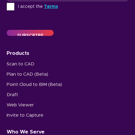
Terms
I accept the
Terms
Products
Scan to CAD
Plan to CAD (Beta)
Point Cloud to BIM (Beta)
Draft
Web Viewer
Invite to Capture
Who We Serve