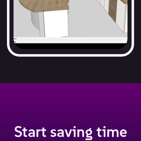
Fireplaces and electrical switches and outlets
Staircases and columns
Windows, doors, and walls
Start saving time