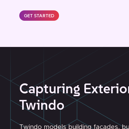
GET STARTED
Capturing Exterio
Twindo
Twindo models building facades, b