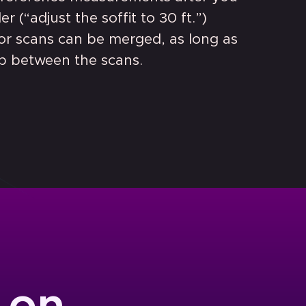
r (“adjust the soffit to 30 ft.”)
ior scans can be merged, as long as
ap between the scans.
 on