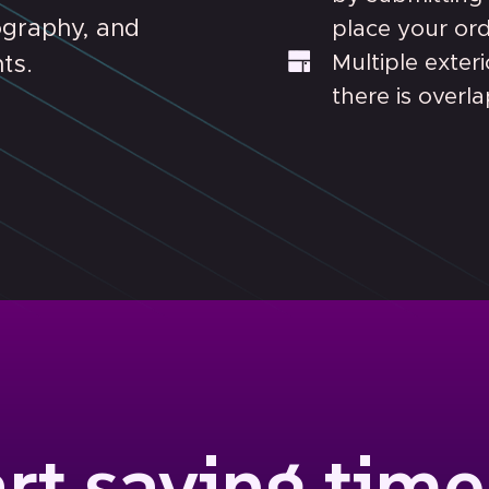
ography, and
place your orde
Multiple exter
ts.
there is overl
art saving time