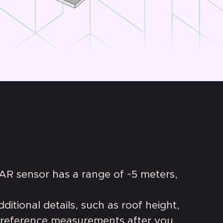
AR sensor has a range of ~5 meters,
itional details, such as roof height,
 reference measurements after you