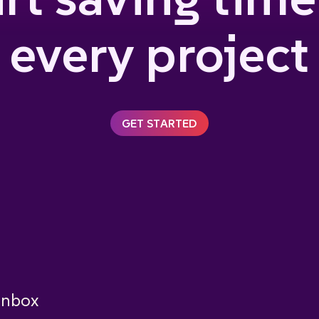
every project
GET STARTED
 inbox