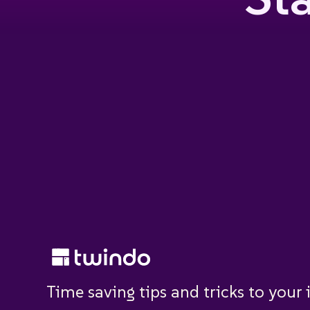
Time saving tips and tricks to your