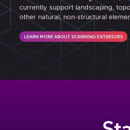
currently support landscaping, top
other natural, non-structural elemen
LEARN MORE ABOUT SCANNING EXTERIORS
St