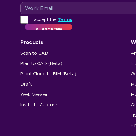
Email
Terms
I accept the
Terms
Products
W
Scan to CAD
Ar
Plan to CAD (Beta)
In
Point Cloud to BIM (Beta)
Ge
Draft
Mu
Web Viewer
Mu
Invite to Capture
Qu
Ho
Fi