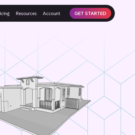
icing
Resources
Account
GET STARTED