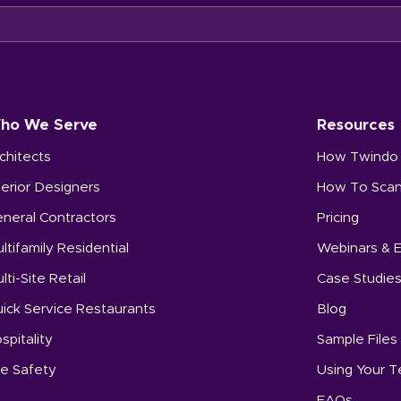
ho We Serve
Resources
chitects
How Twindo
terior Designers
How To Sca
neral Contractors
Pricing
ltifamily Residential
Webinars & 
lti-Site Retail
Case Studie
ick Service Restaurants
Blog
spitality
Sample Files
re Safety
Using Your 
FAQs