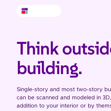
Think outsid
building.
Single-story and most two-story bui
can be scanned and modeled in 3D, 
addition to your interior or by them