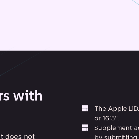
rs with
The Apple LiD
or 16’5”.
Supplement add
ut does not
by submitting