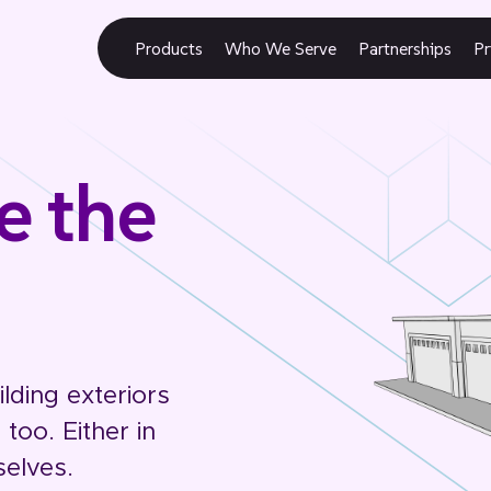
Products
Who We Serve
Partnerships
Pr
e the
lding exteriors
too. Either in
selves.