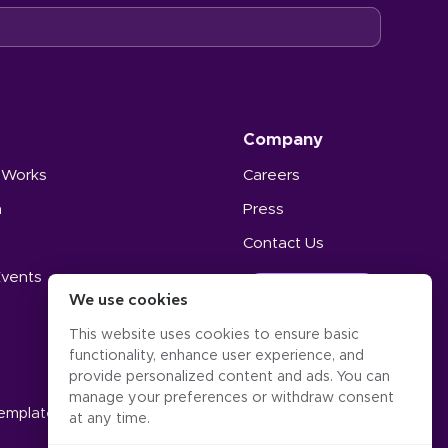
Company
 Works
Careers
n
Press
Contact Us
Events
GET STARTED
We use cookies
s
This website uses cookies to ensure basic
functionality, enhance user experience, and
provide personalized content and ads. You can
manage your preferences or withdraw consent
Templates
at any time.