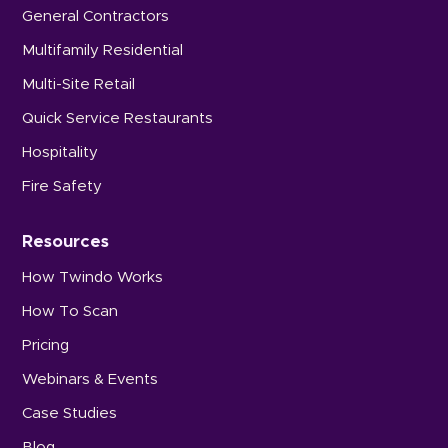
General Contractors
Multifamily Residential
Multi-Site Retail
Quick Service Restaurants
Hospitality
Fire Safety
Resources
How Twindo Works
How To Scan
Pricing
Webinars & Events
Case Studies
Blog