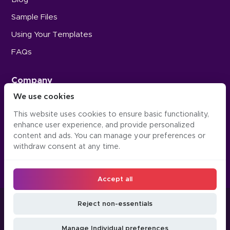
Sample Files
Using Your Templates
FAQs
Company
We use cookies
Careers
This website uses cookies to ensure basic functionality,
Press
enhance user experience, and provide personalized
Contact Us
content and ads. You can manage your preferences or
withdraw consent at any time.
Accept all
©2016-2026, Occipital Inc. Twindo™ (formerly Canvas)
Reject non-essentials
LLM
Manage
Do Not Sell or Share
Privacy
Terms &
JSON
Cookie
My Personal
Manage Individual preferences