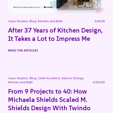
Case Studies
,
Blog
,
Kitchen and Bath
6/8/26
After 37 Years of Kitchen Design,
It Takes a Lot to Impress Me
READ THE ARTICLE
Case Studies
,
Blog
,
Chief Architect
,
Interior Design
,
Kitchen and Bath
5/20/26
From 9 Projects to 40: How
Michaela Shields Scaled M.
Shields Design With Twindo