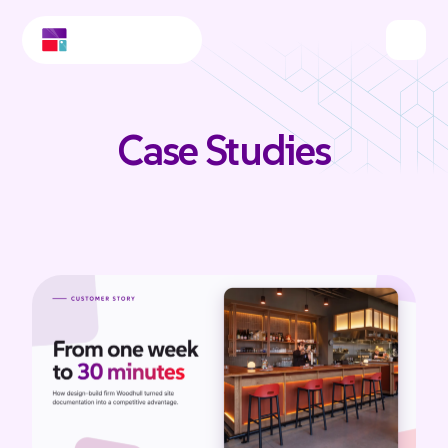
Case Studies