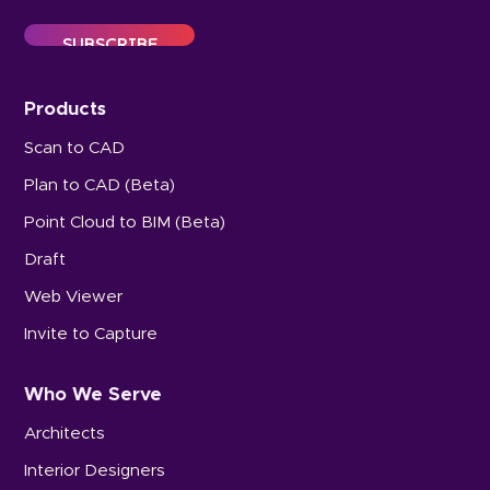
Products
Scan to CAD
Plan to CAD (Beta)
Point Cloud to BIM (Beta)
Draft
Web Viewer
Invite to Capture
Who We Serve
Architects
Interior Designers