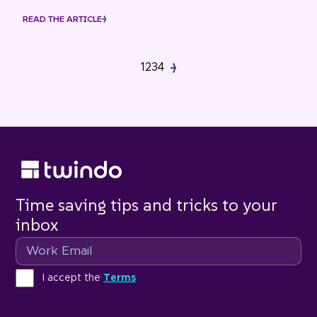
READ THE ARTICLE
1
2
3
4
Time saving tips and tricks to your
inbox
Email
Terms
I accept the
Terms