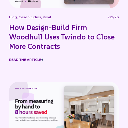
Blog
,
Case Studies
,
Revit
7/2/26
How Design-Build Firm
Woodhull Uses Twindo to Close
More Contracts
READ THE ARTICLE