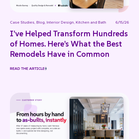
Case Studies
,
Blog
,
Interior Design
,
Kitchen and Bath
6/15/26
I’ve Helped Transform Hundreds
of Homes. Here’s What the Best
Remodels Have in Common
READ THE ARTICLE