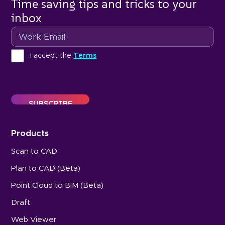
Time saving tips and tricks to your
inbox
Email
Terms
I accept the
Terms
Products
Scan to CAD
Plan to CAD (Beta)
Point Cloud to BIM (Beta)
Draft
Web Viewer