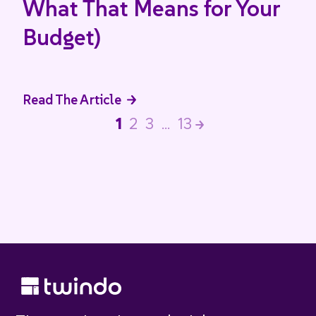
What That Means for Your
Budget)
Read The Article
1
2
3
…
13
>