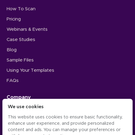
How To Scan
Pricing
Webinars & Events
Case Studies
Blog
Sample Files
Using Your Templates
FAQs
Company
We use cookies
Careers
This website uses cookies to ensure basic functionality,
Press
enhance user experience, and provide personalized
Contact Us
content and ads. You can manage your preferences or