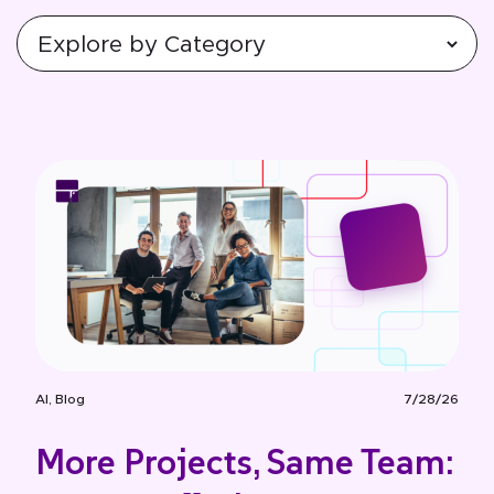
AI
,
Blog
7/28/26
More Projects, Same Team: