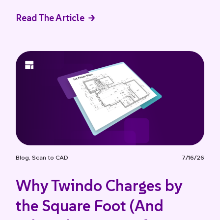
Read The Article
Blog
,
Scan to CAD
7/16/26
Why Twindo Charges by
the Square Foot (And