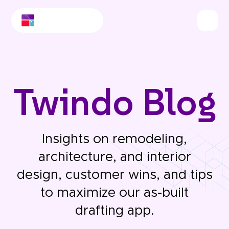
Twindo Blog
Insights on remodeling,
architecture, and interior
design, customer wins, and tips
to maximize our as-built
drafting app.