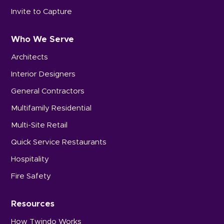
Invite to Capture
Who We Serve
Architects
Interior Designers
General Contractors
Multifamily Residential
Multi-Site Retail
Quick Service Restaurants
Hospitality
Fire Safety
Resources
How Twindo Works