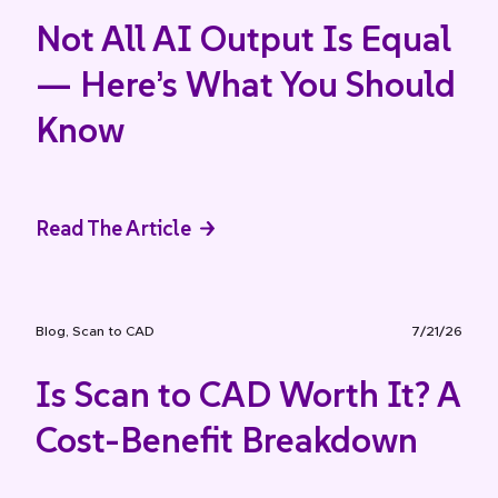
Not All AI Output Is Equal
— Here’s What You Should
Know
Read The Article
Blog
,
Scan to CAD
7/21/26
Is Scan to CAD Worth It? A
Cost-Benefit Breakdown