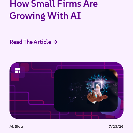
How Small Firms Are
Growing With AI
Read The Article
AI
,
Blog
7/23/26