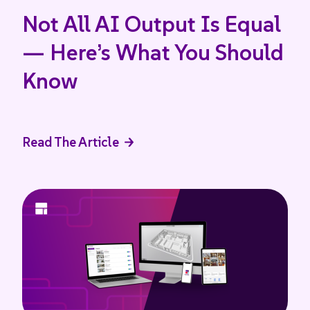
Not All AI Output Is Equal
— Here’s What You Should
Know
Read The Article