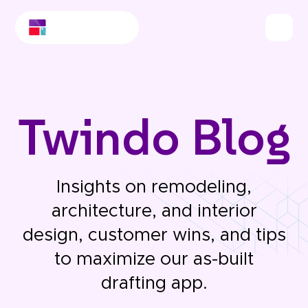
Twindo Blog
Insights on remodeling,
architecture, and interior
design, customer wins, and tips
to maximize our as-built
drafting app.