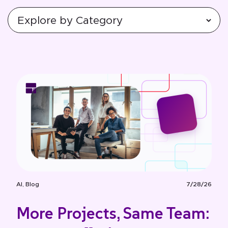
AI
,
Blog
7/28/26
More Projects, Same Team: