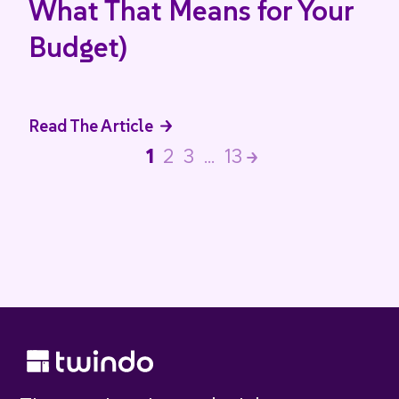
What That Means for Your
Budget)
Read The Article
1
2
3
…
13
>