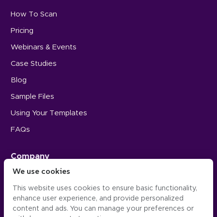
How To Scan
Pricing
Webinars & Events
Case Studies
Blog
Sample Files
Using Your Templates
FAQs
Company
We use cookies
Careers
This website uses cookies to ensure basic functionality,
Press
enhance user experience, and provide personalized
Contact Us
content and ads. You can manage your preferences or