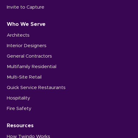
Invite to Capture
Who We Serve
Architects
Interior Designers
General Contractors
Multifamily Residential
Multi-Site Retail
Quick Service Restaurants
Hospitality
Fire Safety
Resources
How Twindo Works