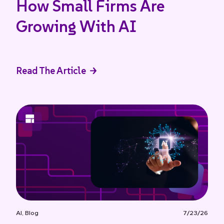
How Small Firms Are
Growing With AI
Read The Article
AI
,
Blog
7/23/26