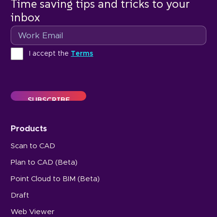
Time saving tips and tricks to your
inbox
Email
Terms
I accept the
Terms
Products
Scan to CAD
Plan to CAD (Beta)
Point Cloud to BIM (Beta)
Draft
Web Viewer