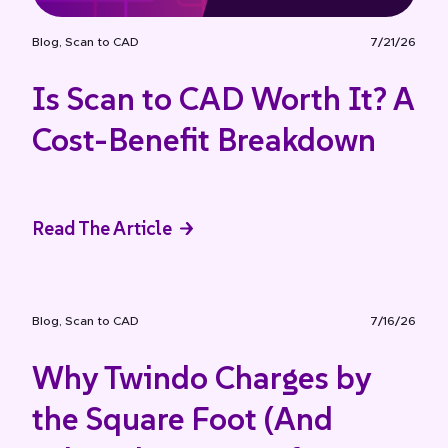
Blog
,
Scan to CAD
7/21/26
Is Scan to CAD Worth It? A
Cost-Benefit Breakdown
Read The Article
Blog
,
Scan to CAD
7/16/26
Why Twindo Charges by
the Square Foot (And