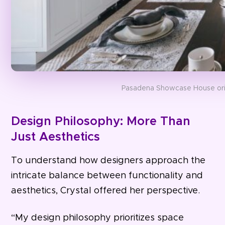
Pasadena Showcase House orig
Design Philosophy: More Than
Just Aesthetics
To understand how designers approach the
intricate balance between functionality and
aesthetics, Crystal offered her perspective.
“My design philosophy prioritizes space