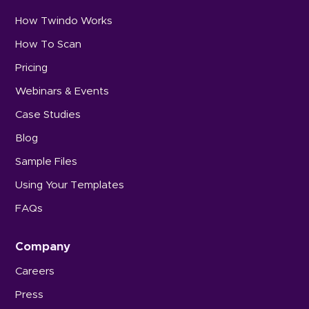
How Twindo Works
How To Scan
Pricing
Webinars & Events
Case Studies
Blog
Sample Files
Using Your Templates
FAQs
Company
Careers
Press