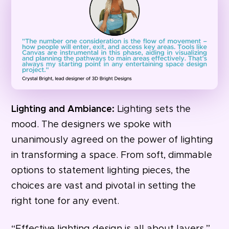
Lighting and Ambiance:
Lighting sets the
mood. The designers we spoke with
unanimously agreed on the power of lighting
in transforming a space. From soft, dimmable
options to statement lighting pieces, the
choices are vast and pivotal in setting the
right tone for any event.