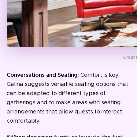
Great 
Conversations and Seating:
Comfort is key.
Galina suggests versatile seating options that
can be adapted to different types of
gatherings and to make areas with seating
arrangements that allow guests to interact
comfortably.