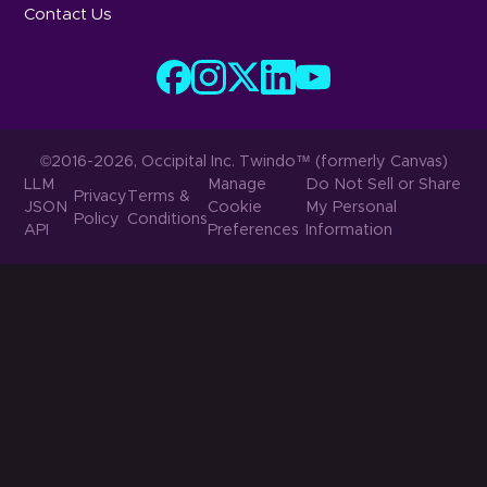
Contact Us
©2016-2026, Occipital Inc. Twindo™ (formerly Canvas)
LLM
Manage
Do Not Sell or Share
Privacy
Terms &
JSON
Cookie
My Personal
Policy
Conditions
API
Preferences
Information