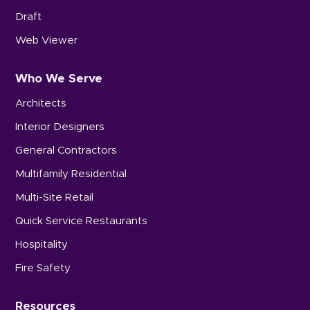
Draft
Web Viewer
Who We Serve
Architects
Interior Designers
General Contractors
Multifamily Residential
Multi-Site Retail
Quick Service Restaurants
Hospitality
Fire Safety
Resources