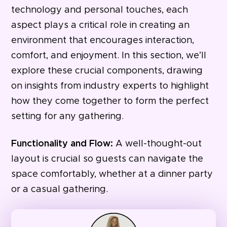
technology and personal touches, each
aspect plays a critical role in creating an
environment that encourages interaction,
comfort, and enjoyment. In this section, we’ll
explore these crucial components, drawing
on insights from industry experts to highlight
how they come together to form the perfect
setting for any gathering.
Functionality and Flow:
A well-thought-out
layout is crucial so guests can navigate the
space comfortably, whether at a dinner party
or a casual gathering.