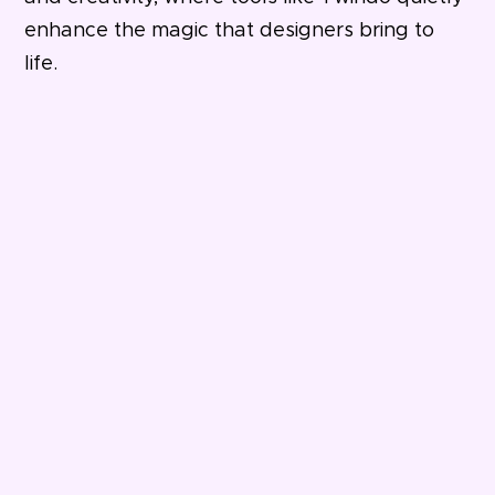
enhance the magic that designers bring to
life.