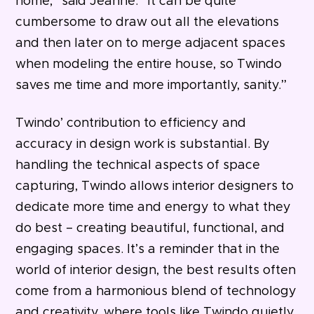
home,” said Jeanne. “It can be quite
cumbersome to draw out all the elevations
and then later on to merge adjacent spaces
when modeling the entire house, so Twindo
saves me time and more importantly, sanity.”
Twindo’ contribution to efficiency and
accuracy in design work is substantial. By
handling the technical aspects of space
capturing, Twindo allows interior designers to
dedicate more time and energy to what they
do best – creating beautiful, functional, and
engaging spaces. It’s a reminder that in the
world of interior design, the best results often
come from a harmonious blend of technology
and creativity, where tools like Twindo quietly