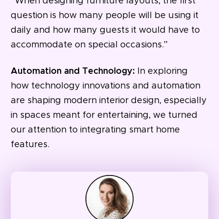
“When designing furniture layouts, the first
question is how many people will be using it
daily and how many guests it would have to
accommodate on special occasions.”
Automation and Technology:
In exploring
how technology innovations and automation
are shaping modern interior design, especially
in spaces meant for entertaining, we turned
our attention to integrating smart home
features.