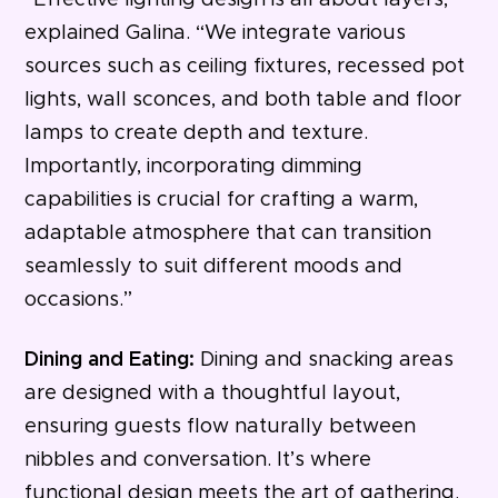
“Effective lighting design is all about layers,”
explained Galina. “We integrate various
sources such as ceiling fixtures, recessed pot
lights, wall sconces, and both table and floor
lamps to create depth and texture.
Importantly, incorporating dimming
capabilities is crucial for crafting a warm,
adaptable atmosphere that can transition
seamlessly to suit different moods and
occasions.”
Dining and Eating:
Dining and snacking areas
are designed with a thoughtful layout,
ensuring guests flow naturally between
nibbles and conversation. It’s where
functional design meets the art of gathering.