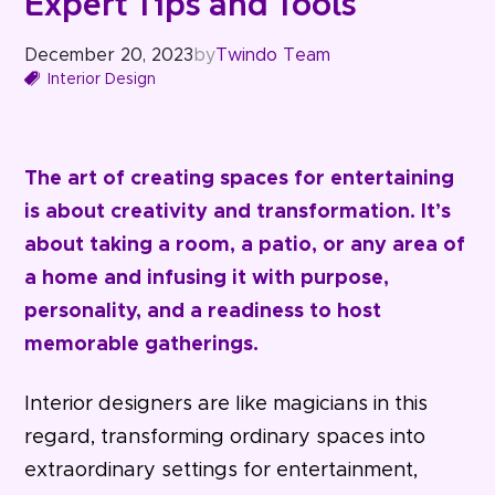
Expert Tips and Tools
December 20, 2023
by
Twindo Team
Interior Design
The art of creating spaces for entertaining
is about creativity and transformation. It’s
about taking a room, a patio, or any area of
a home and infusing it with purpose,
personality, and a readiness to host
memorable gatherings.
Interior designers are like magicians in this
regard, transforming ordinary spaces into
extraordinary settings for entertainment,