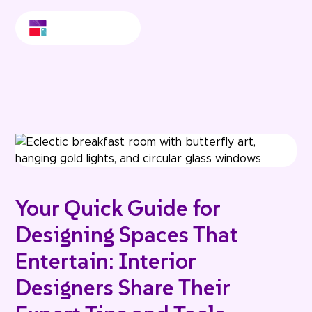
Your Quick Guide for
Designing Spaces That
Entertain: Interior
Designers Share Their