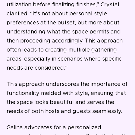
utilization before finalizing finishes,” Crystal
clarified. “It’s not about personal style
preferences at the outset, but more about
understanding what the space permits and
then proceeding accordingly. This approach
often leads to creating multiple gathering
areas, especially in scenarios where specific
needs are considered.”
This approach underscores the importance of
functionality melded with style, ensuring that
the space looks beautiful and serves the
needs of both hosts and guests seamlessly.
Galina advocates for a personalized