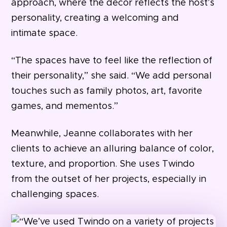
approach, where the décor reflects the host’s
personality, creating a welcoming and
intimate space.
“The spaces have to feel like the reflection of
their personality,” she said. “We add personal
touches such as family photos, art, favorite
games, and mementos.”
Meanwhile, Jeanne collaborates with her
clients to achieve an alluring balance of color,
texture, and proportion. She uses Twindo
from the outset of her projects, especially in
challenging spaces.