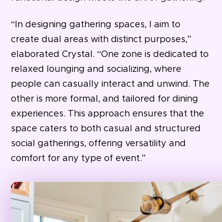
“In designing gathering spaces, I aim to
create dual areas with distinct purposes,”
elaborated Crystal. “One zone is dedicated to
relaxed lounging and socializing, where
people can casually interact and unwind. The
other is more formal, and tailored for dining
experiences. This approach ensures that the
space caters to both casual and structured
social gatherings, offering versatility and
comfort for any type of event.”