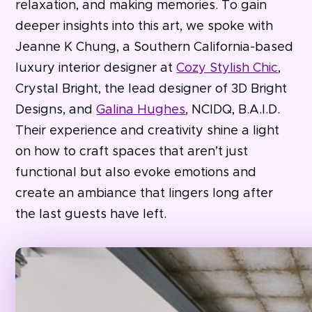
relaxation, and making memories. To gain
deeper insights into this art, we spoke with
Jeanne K Chung, a Southern California-based
luxury interior designer at
Cozy Stylish Chic
,
Crystal Bright, the lead designer of 3D Bright
Designs, and
Galina Hughes
, NCIDQ, B.A.I.D.
Their experience and creativity shine a light
on how to craft spaces that aren’t just
functional but also evoke emotions and
create an ambiance that lingers long after
the last guests have left.