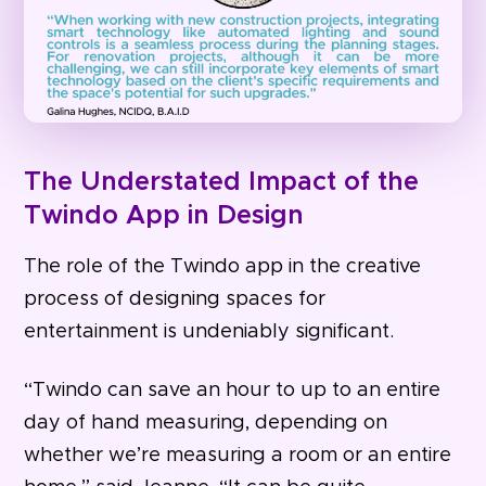
The Understated Impact of the
Twindo App in Design
The role of the Twindo app in the creative
process of designing spaces for
entertainment is undeniably significant.
“Twindo can save an hour to up to an entire
day of hand measuring, depending on
whether we’re measuring a room or an entire