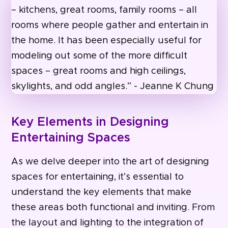
Key Elements in Designing
Entertaining Spaces
As we delve deeper into the art of designing
spaces for entertaining, it’s essential to
understand the key elements that make
these areas both functional and inviting. From
the layout and lighting to the integration of