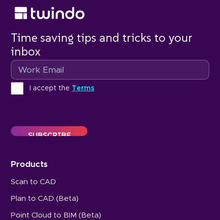
Time saving tips and tricks to your
inbox
Email
Terms
I accept the
Terms
Products
Scan to CAD
Plan to CAD (Beta)
Point Cloud to BIM (Beta)