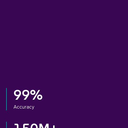
99%
Accuracy