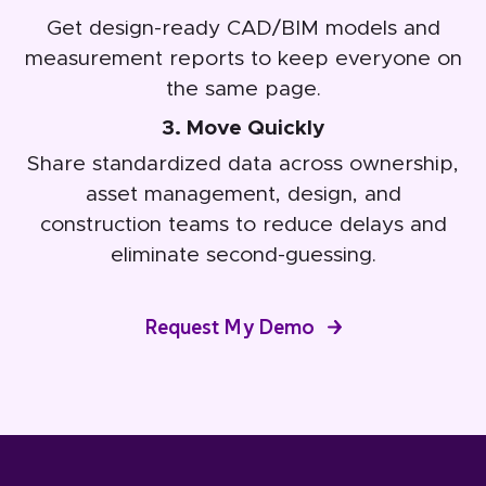
Get design-ready CAD/BIM models and
measurement reports to keep everyone on
the same page.
3. Move Quickly
Share standardized data across ownership,
asset management, design, and
construction teams to reduce delays and
eliminate second-guessing.
Request My Demo