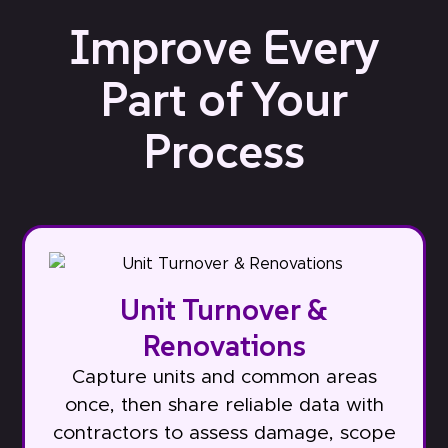
Improve Every
Part of Your
Process
Unit Turnover &
Renovations
Capture units and common areas
once, then share reliable data with
contractors to assess damage, scope