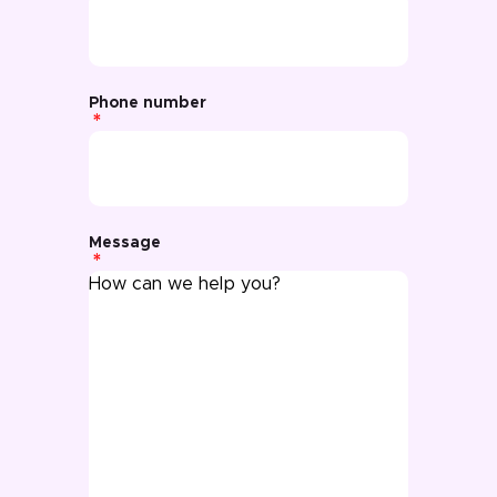
Phone number
Message