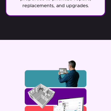
replacements, and upgrades.