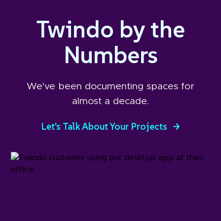
Twindo by the
Numbers
We've been documenting spaces for
almost a decade.
Let's Talk About Your Projects