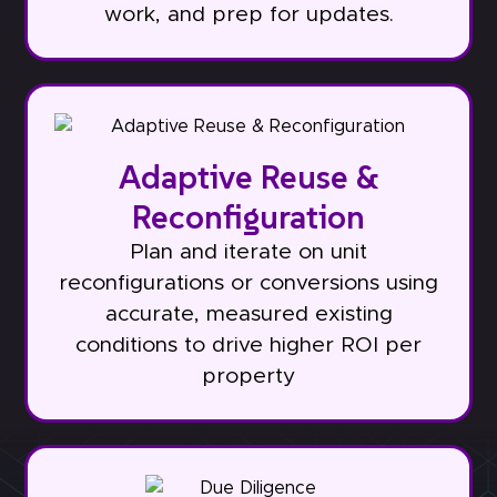
work, and prep for updates.
Adaptive Reuse &
Reconfiguration
Plan and iterate on unit
reconfigurations or conversions using
accurate, measured existing
conditions to drive higher ROI per
property