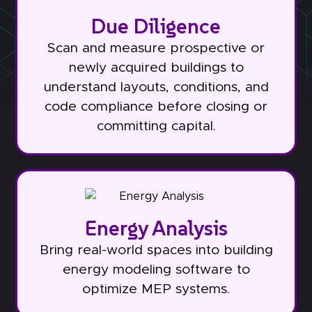
Due Diligence
Scan and measure prospective or
newly acquired buildings to
understand layouts, conditions, and
code compliance before closing or
committing capital.
Energy Analysis
Bring real-world spaces into building
energy modeling software to
optimize MEP systems.