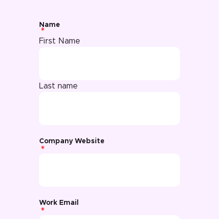
Name
First Name
Last name
Company Website
Work Email