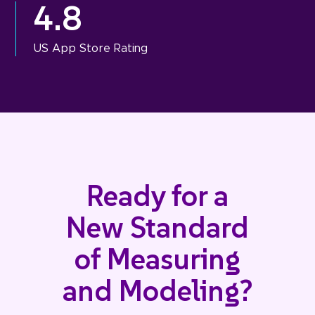
4.8
US App Store Rating
Ready for a
New Standard
of Measuring
and Modeling?