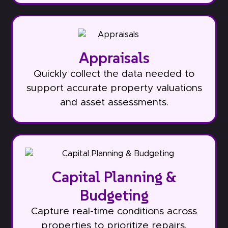
Appraisals
Quickly collect the data needed to
support accurate property valuations
and asset assessments.
Capital Planning &
Budgeting
Capture real-time conditions across
properties to prioritize repairs,