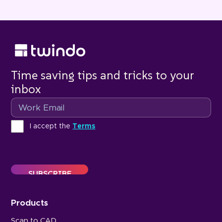
Time saving tips and tricks to your
inbox
Email
Terms
I accept the
Terms
Products
Scan to CAD