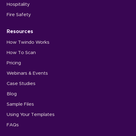
Hospitality
Fire Safety
Resources
How Twindo Works
How To Scan
Pricing
Webinars & Events
Case Studies
Blog
Sample Files
Using Your Templates
FAQs