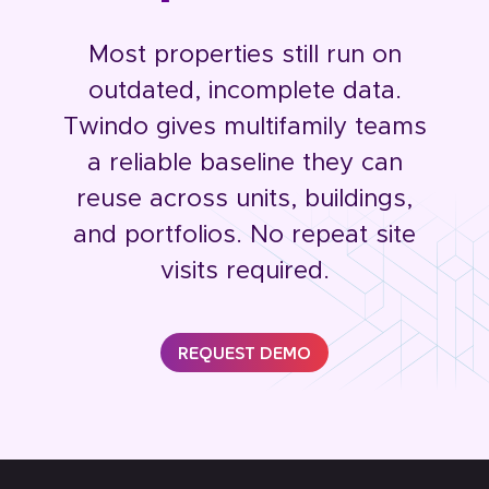
Most properties still run on
outdated, incomplete data.
Twindo gives multifamily teams
a reliable baseline they can
reuse across units, buildings,
and portfolios. No repeat site
visits required.
REQUEST DEMO