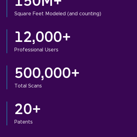
150M+
Square Feet Modeled (and counting)
12,000+
Professional Users
500,000+
Total Scans
20+
Patents