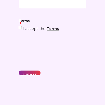
Terms
I accept the
Terms