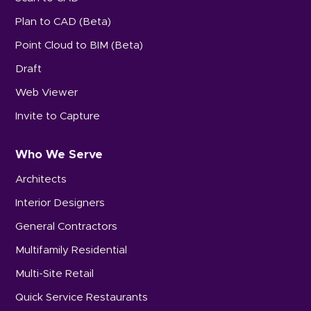
Plan to CAD (Beta)
Point Cloud to BIM (Beta)
Draft
Web Viewer
Invite to Capture
Who We Serve
Architects
Interior Designers
General Contractors
Multifamily Residential
Multi-Site Retail
Quick Service Restaurants