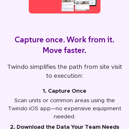
Capture once. Work from it.
Move faster.
Twindo simplifies the path from site visit
to execution:
1. Capture Once
Scan units or common areas using the
Twindo iOS app—no expensive equipment
needed.
2. Download the Data Your Team Needs