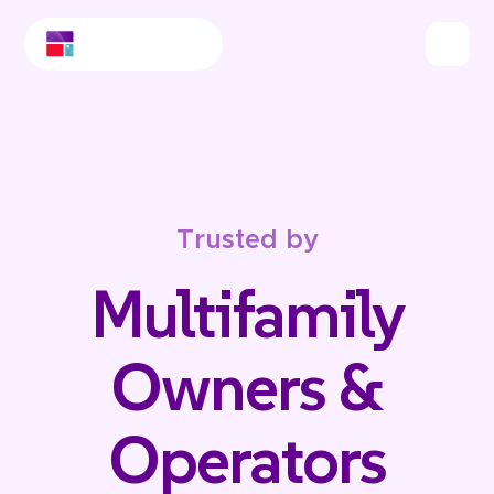
Trusted by
Multifamily
Owners &
Operators