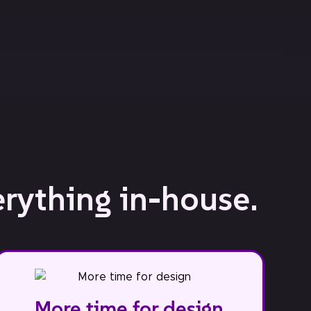
erything in-house.
More time for design