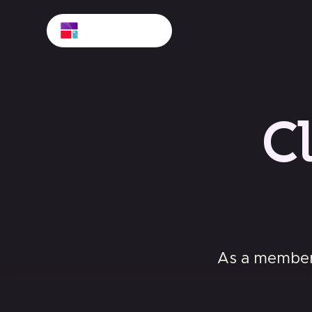
C
As a member 