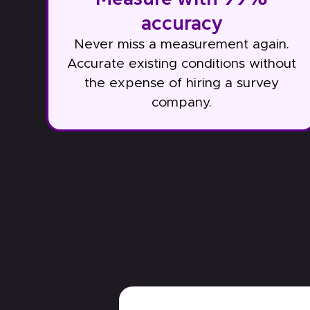
accuracy
Never miss a measurement again.
Accurate existing conditions without
the expense of hiring a survey
company.