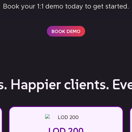
Book your 1:1 demo today to get started.
BOOK DEMO
. Happier clients. Ev
LOD 200