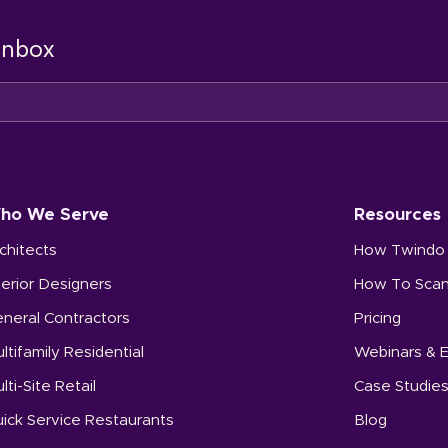
 inbox
ho We Serve
Resources
chitects
How Twindo
terior Designers
How To Sca
neral Contractors
Pricing
ltifamily Residential
Webinars & 
lti-Site Retail
Case Studie
ick Service Restaurants
Blog