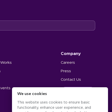
Company
 Works
Careers
n
Press
Contact Us
Events
GET STARTED
We use cookies
s
This website uses cookies to ensure basic
functionality, enhance user experience, and