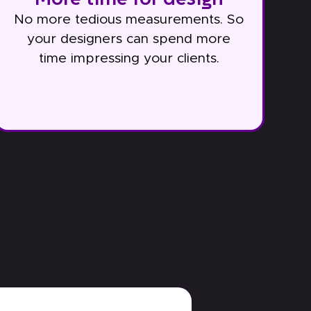
No more tedious measurements. So
your designers can spend more
time impressing your clients.