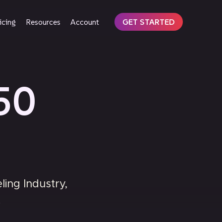
icing
Resources
Account
GET STARTED
50
ing Industry,
.