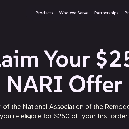
Products
Who We Serve
Partnerships
Pr
laim Your $2
NARI Offer
of the National Association of the Remodel
you're eligible for $250 off your first order