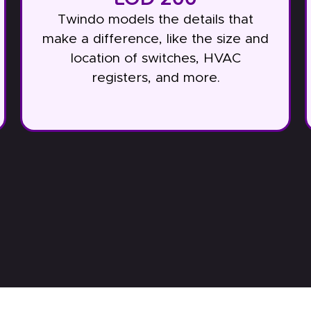
Twindo models the details that
make a difference, like the size and
location of switches, HVAC
registers, and more.