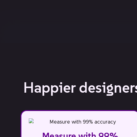
Happier designers
Measure with 99%