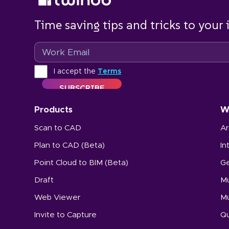
Time saving tips and tricks to your
Email
Terms
I accept the
Terms
Products
W
Scan to CAD
Ar
Plan to CAD (Beta)
In
Point Cloud to BIM (Beta)
Ge
Draft
Mu
Web Viewer
Mu
Invite to Capture
Qu