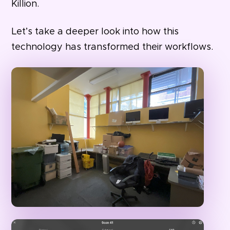
Killion.
Let’s take a deeper look into how this
technology has transformed their workflows.