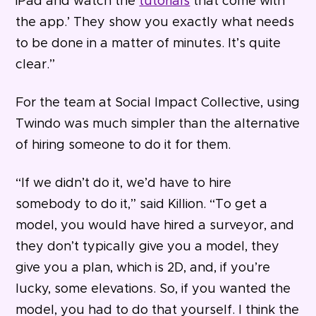
iPad and watch the
tutorials
that come with
the app.’ They show you exactly what needs
to be done in a matter of minutes. It’s quite
clear.”
For the team at Social Impact Collective, using
Twindo was much simpler than the alternative
of hiring someone to do it for them.
“If we didn’t do it, we’d have to hire
somebody to do it,” said Killion. “To get a
model, you would have hired a surveyor, and
they don’t typically give you a model, they
give you a plan, which is 2D, and, if you’re
lucky, some elevations. So, if you wanted the
model, you had to do that yourself. I think the