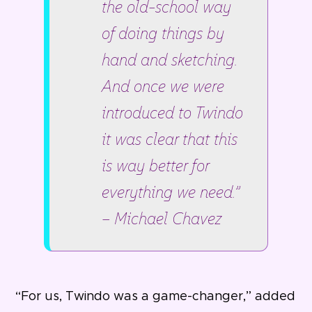
the old-school way
of doing things by
hand and sketching.
And once we were
introduced to Twindo
it was clear that this
is way better for
everything we need.”
– Michael Chavez
“For us, Twindo was a game-changer,” added