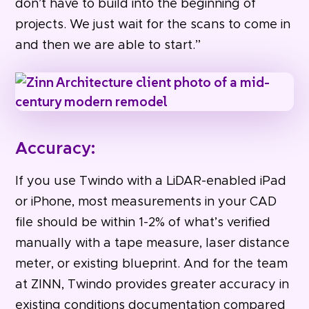
don’t have to build into the beginning of
projects. We just wait for the scans to come in
and then we are able to start.”
Accuracy:
If you use Twindo with a LiDAR-enabled iPad
or iPhone, most measurements in your CAD
file should be within 1-2% of what’s verified
manually with a tape measure, laser distance
meter, or existing blueprint. And for the team
at ZINN, Twindo provides greater accuracy in
existing conditions documentation compared