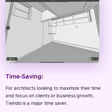
Time-Saving:
For architects looking to maximize their time
and focus on clients or business growth,
Twindo is a major time saver.