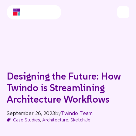
Designing the Future: How
Twindo is Streamlining
Architecture Workflows
September 26, 2023
by
Twindo Team
Case Studies
,
Architecture
,
SketchUp