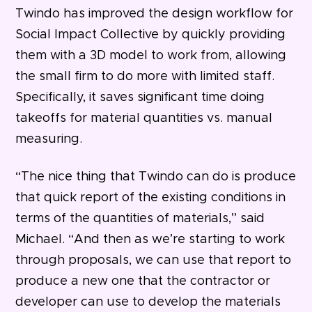
Twindo has improved the design workflow for
Social Impact Collective by quickly providing
them with a 3D model to work from, allowing
the small firm to do more with limited staff.
Specifically, it saves significant time doing
takeoffs for material quantities vs. manual
measuring.
“The nice thing that Twindo can do is produce
that quick report of the existing conditions in
terms of the quantities of materials,” said
Michael. “And then as we’re starting to work
through proposals, we can use that report to
produce a new one that the contractor or
developer can use to develop the materials