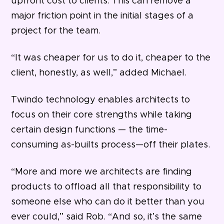
upfront cost to clients. This can remove a
major friction point in the initial stages of a
project for the team.
“It was cheaper for us to do it, cheaper to the
client, honestly, as well,” added Michael.
Twindo technology enables architects to
focus on their core strengths while taking
certain design functions — the time-
consuming as-builts process—off their plates.
“More and more we architects are finding
products to offload all that responsibility to
someone else who can do it better than you
ever could,” said Rob. “And so, it’s the same