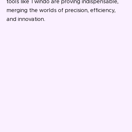
tools like Twindo are proving indispensable,
merging the worlds of precision, efficiency,
and innovation.