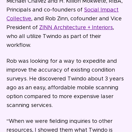
Michael Chavez and H. Killion Mokwete, RIBA,
Principals and co-founders of
Social Impact
Collective
, and Rob Zinn, cofounder and Vice
President of
ZINN Architecture + Interiors
,
who all utilize Twindo as part of their
workflow.
Rob was looking for a way to expedite and
improve the accuracy of existing condition
surveys. He discovered Twindo about 3 years
ago as an easy, affordable mobile scanning
option compared to more expensive laser
scanning services.
“When we were fielding inquiries to other
resources, I showed them what Twindo is