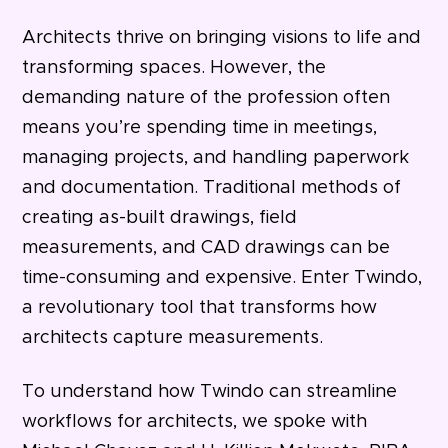
Architects thrive on bringing visions to life and
transforming spaces. However, the
demanding nature of the profession often
means you’re spending time in meetings,
managing projects, and handling paperwork
and documentation. Traditional methods of
creating as-built drawings, field
measurements, and CAD drawings can be
time-consuming and expensive. Enter Twindo,
a revolutionary tool that transforms how
architects capture measurements.
To understand how Twindo can streamline
workflows for architects, we spoke with