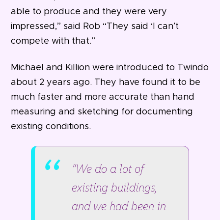
able to produce and they were very
impressed,” said Rob “They said ‘I can’t
compete with that.”
Michael and Killion were introduced to Twindo
about 2 years ago. They have found it to be
much faster and more accurate than hand
measuring and sketching for documenting
existing conditions.
“We do a lot of
existing buildings,
and we had been in