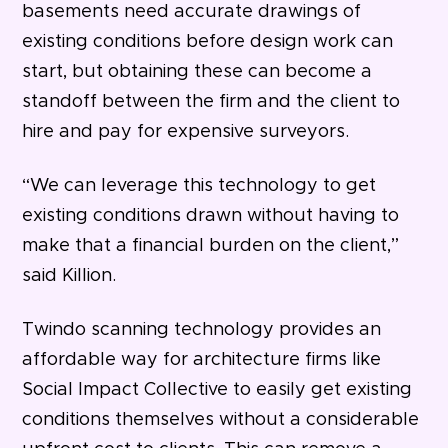
basements need accurate drawings of
existing conditions before design work can
start, but obtaining these can become a
standoff between the firm and the client to
hire and pay for expensive surveyors.
“We can leverage this technology to get
existing conditions drawn without having to
make that a financial burden on the client,”
said Killion.
Twindo scanning technology provides an
affordable way for architecture firms like
Social Impact Collective to easily get existing
conditions themselves without a considerable