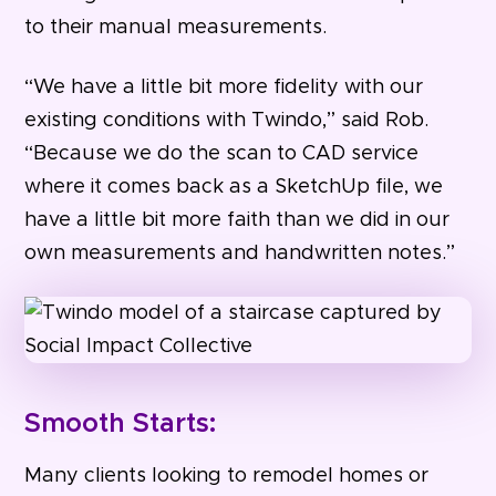
to their manual measurements.
“We have a little bit more fidelity with our
existing conditions with Twindo,” said Rob.
“Because we do the scan to CAD service
where it comes back as a SketchUp file, we
have a little bit more faith than we did in our
own measurements and handwritten notes.”
Smooth Starts:
Many clients looking to remodel homes or