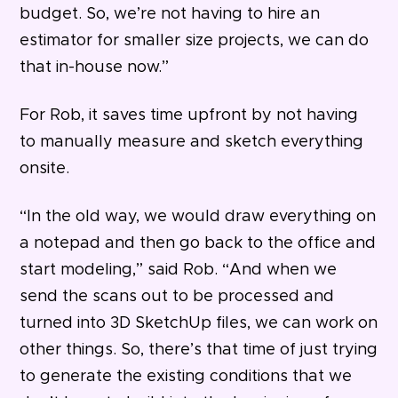
budget. So, we’re not having to hire an
estimator for smaller size projects, we can do
that in-house now.”
For Rob, it saves time upfront by not having
to manually measure and sketch everything
onsite.
“In the old way, we would draw everything on
a notepad and then go back to the office and
start modeling,” said Rob. “And when we
send the scans out to be processed and
turned into 3D SketchUp files, we can work on
other things. So, there’s that time of just trying
to generate the existing conditions that we