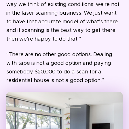
way we think of existing conditions: we’re not
in the laser scanning business. We just want
to have that accurate model of what’s there
and if scanning is the best way to get there
then we’re happy to do that.”
“There are no other good options. Dealing
with tape is not a good option and paying
somebody $20,000 to do a scan for a
residential house is not a good option.”