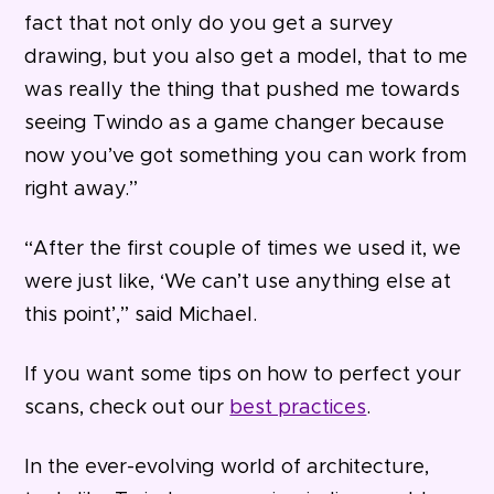
fact that not only do you get a survey
drawing, but you also get a model, that to me
was really the thing that pushed me towards
seeing Twindo as a game changer because
now you’ve got something you can work from
right away.”
“After the first couple of times we used it, we
were just like, ‘We can’t use anything else at
this point’,” said Michael.
If you want some tips on how to perfect your
scans, check out our
best practices
.
In the ever-evolving world of architecture,