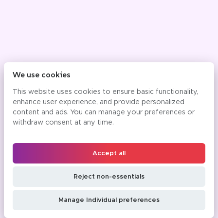
We use cookies
This website uses cookies to ensure basic functionality,
enhance user experience, and provide personalized
content and ads. You can manage your preferences or
withdraw consent at any time.
Accept all
Reject non-essentials
Manage Individual preferences