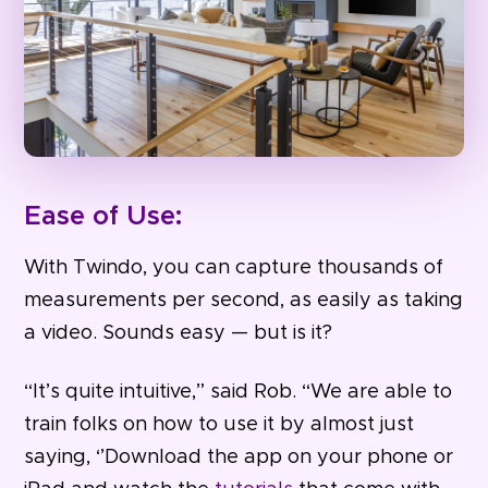
Ease of Use:
With Twindo, you can capture thousands of
measurements per second, as easily as taking
a video. Sounds easy — but is it?
“It’s quite intuitive,” said Rob. “We are able to
train folks on how to use it by almost just
saying, ‘’Download the app on your phone or