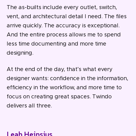
The as-builts include every outlet, switch,
vent, and architectural detail I need. The files
arrive quickly. The accuracy is exceptional.
And the entire process allows me to spend
less time documenting and more time
designing.
At the end of the day, that’s what every
designer wants: confidence in the information,
efficiency in the workflow, and more time to
focus on creating great spaces. Twindo
delivers all three.
Leah Heinsius