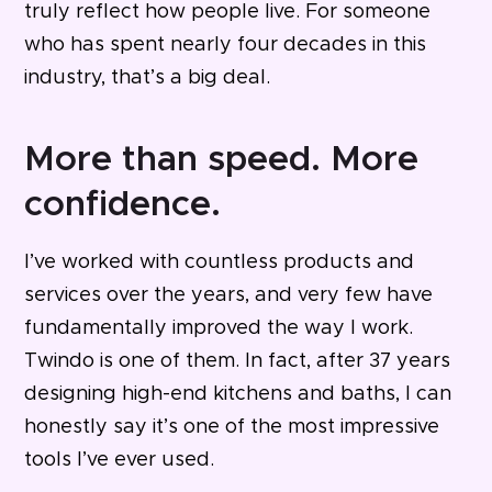
truly reflect how people live. For someone
who has spent nearly four decades in this
industry, that’s a big deal.
More than speed. More
confidence.
I’ve worked with countless products and
services over the years, and very few have
fundamentally improved the way I work.
Twindo is one of them.
In fact, after 37 years
designing high-end kitchens and baths, I can
honestly say it’s one of the most impressive
tools I’ve ever used.