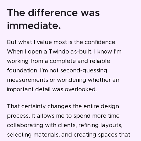
The difference was
immediate.
But what I value most is the confidence.
When I open a Twindo as-built, I know I’m
working from a complete and reliable
foundation. I’m not second-guessing
measurements or wondering whether an
important detail was overlooked.
That certainty changes the entire design
process. It allows me to spend more time
collaborating with clients, refining layouts,
selecting materials, and creating spaces that