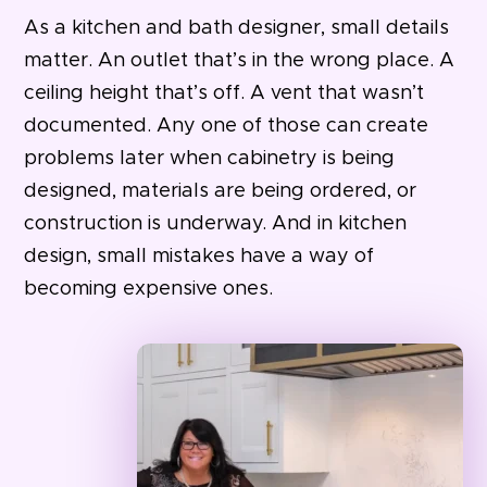
As a kitchen and bath designer, small details
matter. An outlet that’s in the wrong place. A
ceiling height that’s off. A vent that wasn’t
documented. Any one of those can create
problems later when cabinetry is being
designed, materials are being ordered, or
construction is underway. And
in kitchen
design, small mistakes have a way of
becoming expensive ones.