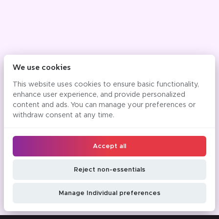
We use cookies
This website uses cookies to ensure basic functionality,
enhance user experience, and provide personalized
content and ads. You can manage your preferences or
withdraw consent at any time.
Accept all
Reject non-essentials
Manage Individual preferences