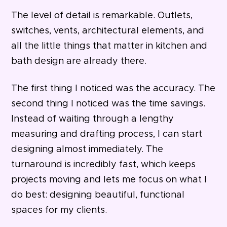
The level of detail is remarkable. Outlets,
switches, vents, architectural elements, and
all the little things that matter in kitchen and
bath design are already there.
The first thing I noticed was the accuracy. The
second thing I noticed was the time savings.
Instead of waiting through a lengthy
measuring and drafting process, I can start
designing almost immediately.
The
turnaround is incredibly fast, which keeps
projects moving and lets
me focus on what I
do best: designing beautiful, functional
spaces for my clients.