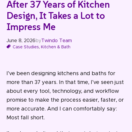
After 37 Years of Kitchen
Design, It Takes a Lot to
Impress Me
June 8, 2026
by
Twindo Team
Case Studies
,
Kitchen & Bath
I’ve been designing kitchens and baths for
more than 37 years. In that time, I’ve seen just
about every tool, technology, and workflow
promise to make the process easier, faster, or
more accurate. And I can comfortably say:
Most fall short.