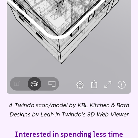
A Twindo scan/model by KBL Kitchen & Bath
Designs by Leah in Twindo’s 3D Web Viewer
Interested in spending less time