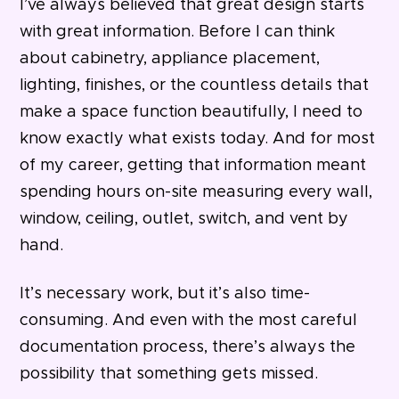
I’ve always believed that great design starts
with great information. Before I can think
about cabinetry, appliance placement,
lighting, finishes, or the countless details that
make a space function beautifully, I need to
know exactly what exists today. And for most
of my career, getting that information meant
spending hours on-site measuring every wall,
window, ceiling, outlet, switch, and vent by
hand.
It’s necessary work, but it’s also time-
consuming. And even with the most careful
documentation process, there’s always the
possibility that something gets missed.