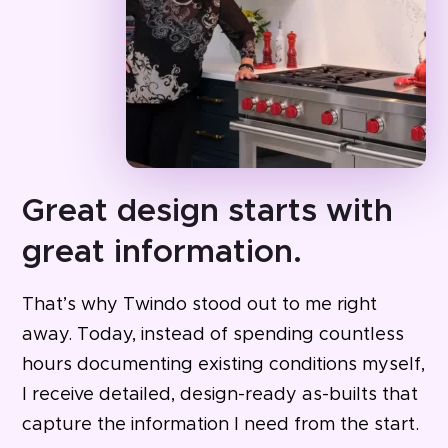
Great design starts with
great information.
That’s why Twindo stood out to me right
away. Today, instead of spending countless
hours documenting existing conditions myself,
I receive detailed, design-ready as-builts that
capture the information I need from the start.