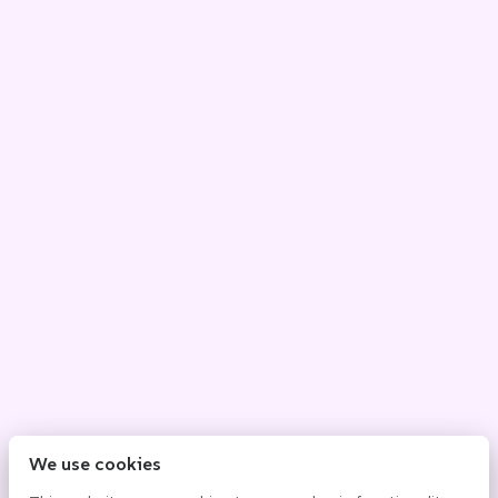
We use cookies