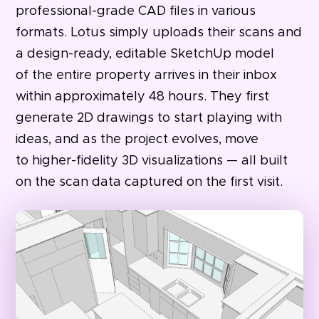
professional-grade CAD files in various
formats. Lotus simply uploads their scans and
a design-ready, editable SketchUp model
of the entire property arrives in their inbox
within approximately 48 hours. They first
generate 2D drawings to start playing with
ideas, and as the project evolves, move
to higher-fidelity 3D visualizations — all built
on the scan data captured on the first visit.