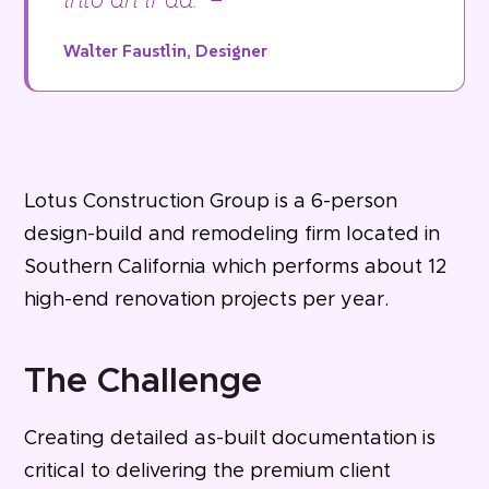
Walter Faustlin, Designer
Lotus Construction Group is a 6-person
design-build and remodeling firm located in
Southern California which performs about 12
high-end renovation projects per year.
The Challenge
Creating detailed as-built documentation is
critical to delivering the premium client