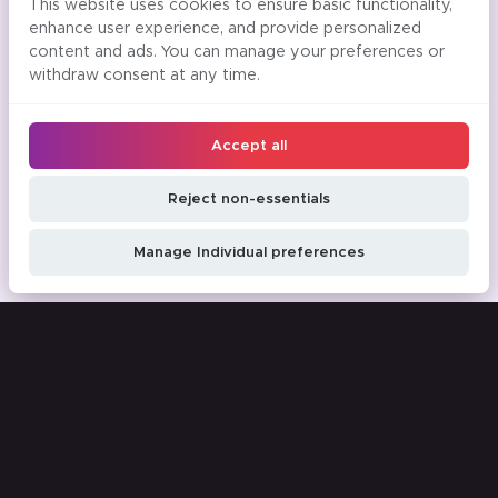
This website uses cookies to ensure basic functionality,
enhance user experience, and provide personalized
content and ads. You can manage your preferences or
withdraw consent at any time.
Accept all
Reject non-essentials
Manage Individual preferences
Time saving tips and tricks to your
inbox
Email