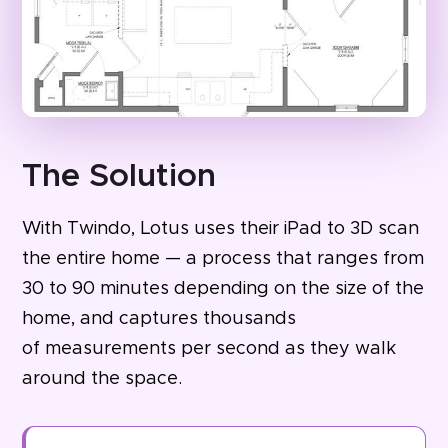
The Solution
With Twindo, Lotus uses their iPad to 3D scan
the entire home — a process that ranges from
30 to 90 minutes depending on the size of the
home, and captures thousands
of measurements per second as they walk
around the space.