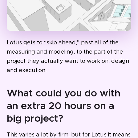
Lotus gets to “skip ahead,” past all of the
measuring and modeling, to the part of the
project they actually want to work on: design
and execution.
What could you do with
an extra 20 hours on a
big project?
This varies a lot by firm, but for Lotus it means