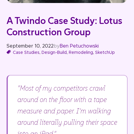
A Twindo Case Study: Lotus
Construction Group
September 10, 2022
by
Ben Petuchowski
Case Studies
,
Design-Build
,
Remodeling
,
SketchUp
“Most of my competitors crawl
around on the floor with a tape
measure and paper. I’m walking
around literally pulling their space
into an iPad.” –