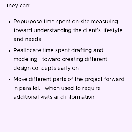
they can:
Repurpose time spent on-site measuring
toward understanding the client’s lifestyle
and needs
Reallocate time spent drafting and
modeling toward creating different
design concepts early on
Move different parts of the project forward
in parallel, which used to require
additional visits and information