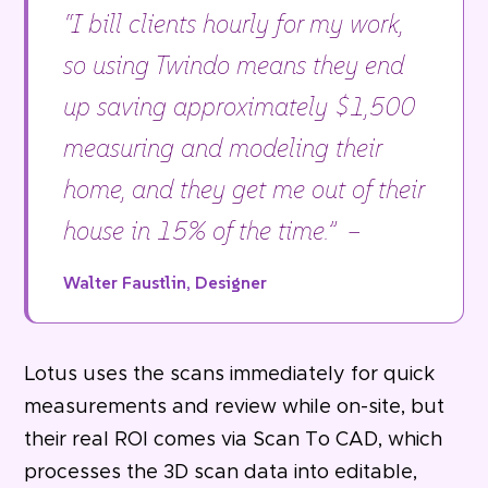
“I bill clients hourly for my work,
so using Twindo means they end
up saving approximately $1,500
measuring and modeling their
home, and they get me out of their
house in 15% of the time.” –
Walter Faustlin, Designer
Lotus uses the scans immediately for quick
measurements and review while on-site, but
their real ROI comes via Scan To CAD, which
processes the 3D scan data into editable,