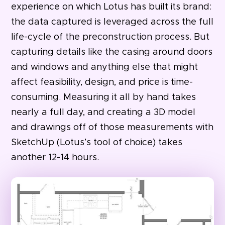
experience on which Lotus has built its brand:
the data captured is leveraged across the full
life-cycle of the preconstruction process. But
capturing details like the casing around doors
and windows and anything else that might
affect feasibility, design, and price is time-
consuming. Measuring it all by hand takes
nearly a full day, and creating a 3D model
and drawings off of those measurements with
SketchUp (Lotus’s tool of choice) takes
another 12-14 hours.