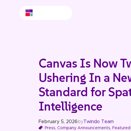
Canvas Is Now T
Ushering In a Ne
Standard for Spat
Intelligence
February 5, 2026
by
Twindo Team
Press
,
Company Announcements
,
Featured