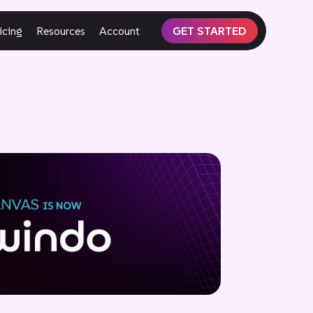
icing
Resources
Account
GET STARTED