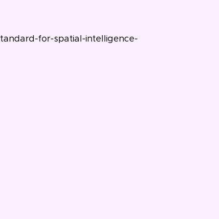
ndard-for-spatial-intelligence-