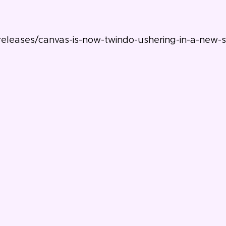
leases/canvas-is-now-twindo-ushering-in-a-new-sta