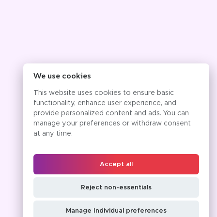
We use cookies
This website uses cookies to ensure basic
functionality, enhance user experience, and
provide personalized content and ads. You can
manage your preferences or withdraw consent
at any time.
Accept all
Reject non-essentials
Manage Individual preferences