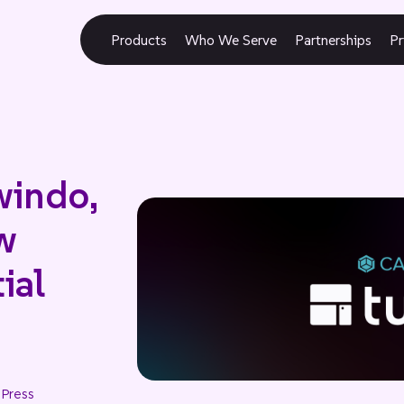
Products
Who We Serve
Partnerships
Pr
windo,
w
ial
 Press