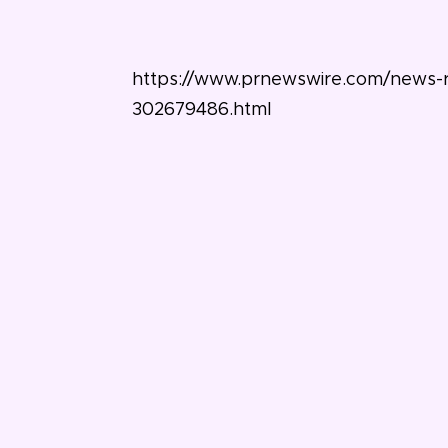
https://www.prnewswire.com/news-re
302679486.html