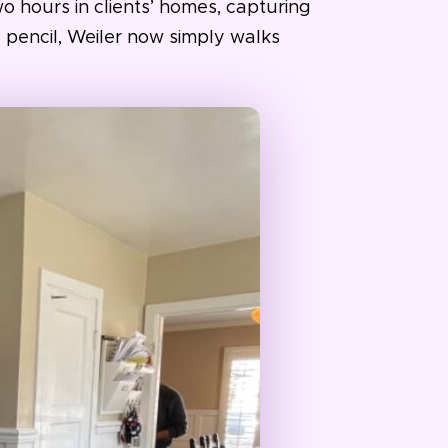
o hours in clients’ homes, capturing
 pencil, Weiler now simply walks