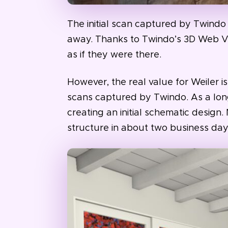
The initial scan captured by Twindo 
away. Thanks to Twindo’s 3D Web Vi
as if they were there.
However, the real value for Weiler 
scans captured by Twindo. As a lon
creating an initial schematic design.
structure in about two business day