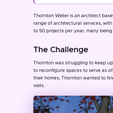
Thornton Weiler is an architect based
range of architectural services, wi
to 50 projects per year, many being
The Challenge
Thornton was struggling to keep up 
to reconfigure spaces to serve as off
their homes, Thornton wanted to fi
visits.