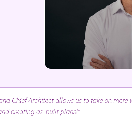
nd Chief Architect allows us to take on more w
nd creating as-built plans!” –