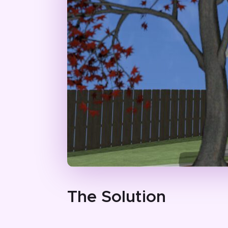
The Solution