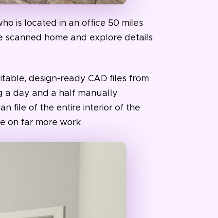
ho is located in an office 50 miles
he scanned home and explore details
itable, design-ready CAD files from
g a day and a half manually
 file of the entire interior of the
e on far more work.