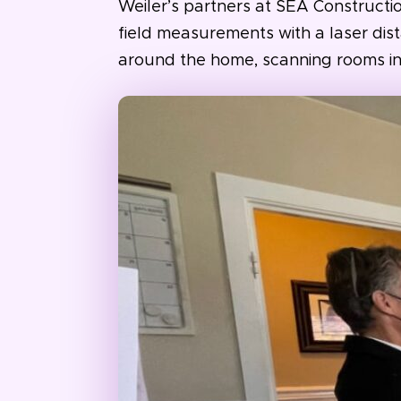
Weiler’s partners at SEA Constructi
field measurements with a laser dis
around the home, scanning rooms in as