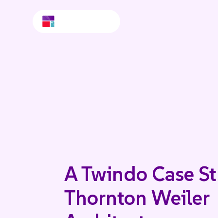
A Twindo Case St
Thornton Weiler