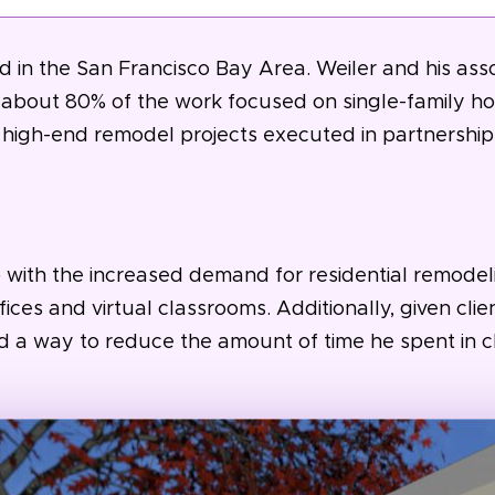
 in the San Francisco Bay Area. Weiler and his assoc
th about 80% of the work focused on single-family
 high-end remodel projects executed in partnership
with the increased demand for residential remodeli
ices and virtual classrooms. Additionally, given cli
nd a way to reduce the amount of time he spent in 