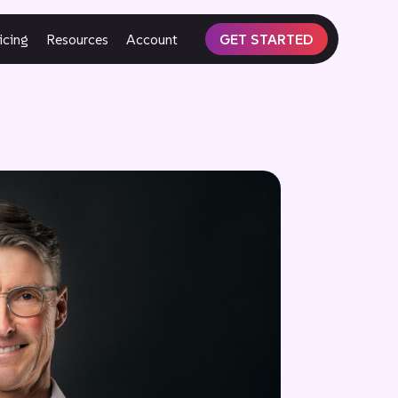
icing
Resources
Account
GET STARTED