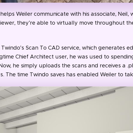
helps Weiler communicate with his associate, Neil, w
ewer, they’re able to virtually move throughout t
is Twindo’s Scan To CAD service, which generates ed
gtime Chief Architect user, he was used to spendin
 Now, he simply uploads the scans and receives a .plan
s. The time Twindo saves has enabled Weiler to tak