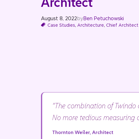
Architect
August 8, 2022
by
Ben Petuchowski
Case Studies
,
Architecture
,
Chief Architect
“The combination of Twindo a
No more tedious measuring a
Thornton Weiler, Architect