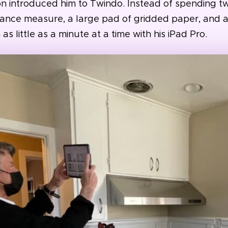
on introduced him to Twindo. Instead of spending tw
tance measure, a large pad of gridded paper, and a
 little as a minute at a time with his iPad Pro.