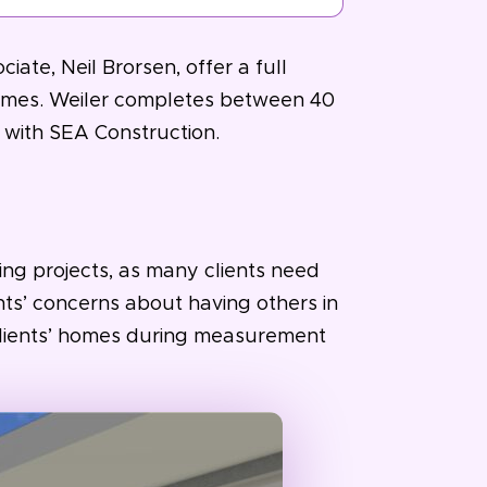
iate, Neil Brorsen, offer a full
 homes. Weiler completes between 40
 with SEA Construction.
ng projects, as many clients need
ents’ concerns about having others in
clients’ homes during measurement