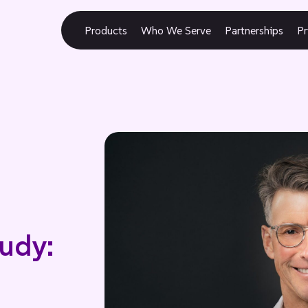
Products
Who We Serve
Partnerships
Pr
udy: