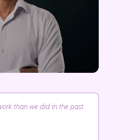
ork than we did in the past.