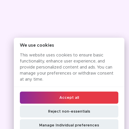
We use cookies
This website uses cookies to ensure basic
functionality, enhance user experience, and
provide personalized content and ads. You can
manage your preferences or withdraw consent
at any time.
Accept all
Reject non-essentials
Manage Individual preferences