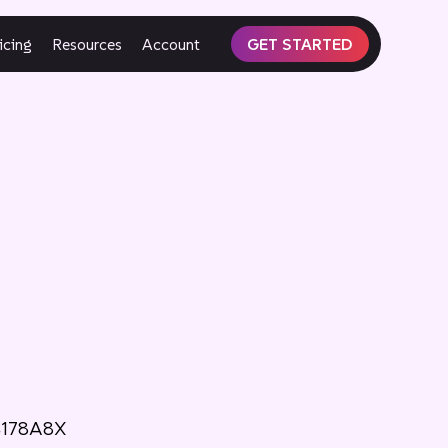
icing
Resources
Account
GET STARTED
4178A8X