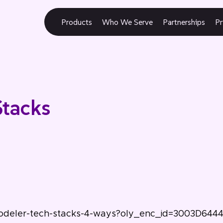
Products
Who We Serve
Partnerships
Pr
Stacks
modeler-tech-stacks-4-ways?oly_enc_id=3003D644