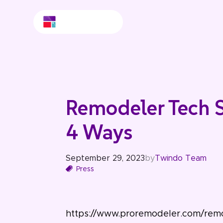
Remodeler Tech 
4 Ways
September 29, 2023
by
Twindo Team
Press
https://www.proremodeler.com/re